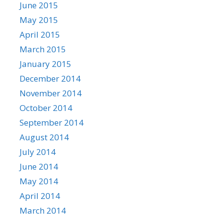
June 2015
May 2015
April 2015
March 2015
January 2015
December 2014
November 2014
October 2014
September 2014
August 2014
July 2014
June 2014
May 2014
April 2014
March 2014