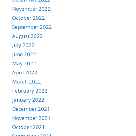
November 2022
October 2022
September 2022
August 2022
July 2022
June 2022
May 2022
April 2022
March 2022
February 2022
January 2022
December 2021
November 2021
October 2021