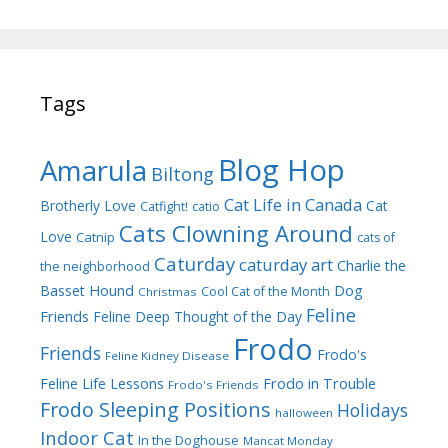
Tags
Blog Hop
Amarula
Biltong
Cat Life in Canada
Brotherly Love
Cat
Catfight!
catio
Cats Clowning Around
Love
Catnip
cats of
Caturday
caturday art
Charlie the
the neighborhood
Dog
Basset Hound
Cool Cat of the Month
Christmas
Feline
Friends
Feline Deep Thought of the Day
Frodo
Friends
Frodo's
Feline Kidney Disease
Frodo in Trouble
Feline Life Lessons
Frodo's Friends
Frodo Sleeping Positions
Holidays
halloween
Indoor Cat
In the Doghouse
Mancat Monday