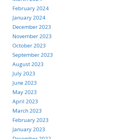
February 2024
January 2024
December 2023
November 2023
October 2023
September 2023
August 2023
July 2023
June 2023
May 2023
April 2023
March 2023
February 2023
January 2023
December 2022