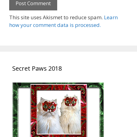
This site uses Akismet to reduce spam.
Learn
how your comment data is processed.
Secret Paws 2018