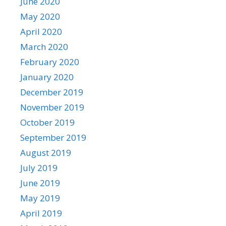
June 2020
May 2020
April 2020
March 2020
February 2020
January 2020
December 2019
November 2019
October 2019
September 2019
August 2019
July 2019
June 2019
May 2019
April 2019