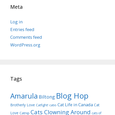
Meta
Log in
Entries feed
Comments feed
WordPress.org
Tags
Blog Hop
Amarula
Biltong
Cat Life in Canada
Brotherly Love
Cat
Catfight!
catio
Cats Clowning Around
Love
Catnip
cats of