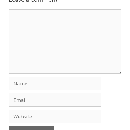
o
n
Comment
k
Name
Email
Website