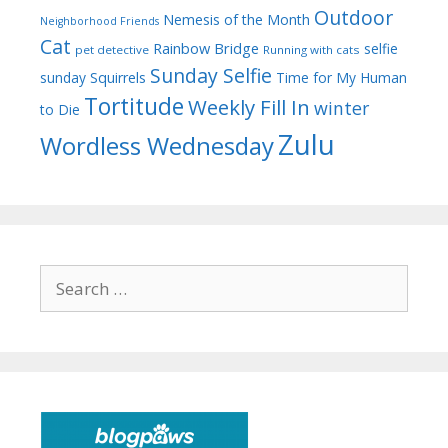
Outdoor
Nemesis of the Month
Neighborhood Friends
Cat
Rainbow Bridge
selfie
pet detective
Running with cats
Sunday Selfie
sunday
Squirrels
Time for My Human
Tortitude
Weekly Fill In
winter
to Die
Zulu
Wordless Wednesday
Search
for: