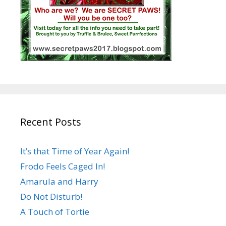
Recent Posts
It’s that Time of Year Again!
Frodo Feels Caged In!
Amarula and Harry
Do Not Disturb!
A Touch of Tortie