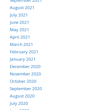
September 2021
August 2021
July 2021
June 2021
May 2021
April 2021
March 2021
February 2021
January 2021
December 2020
November 2020
October 2020
September 2020
August 2020
July 2020