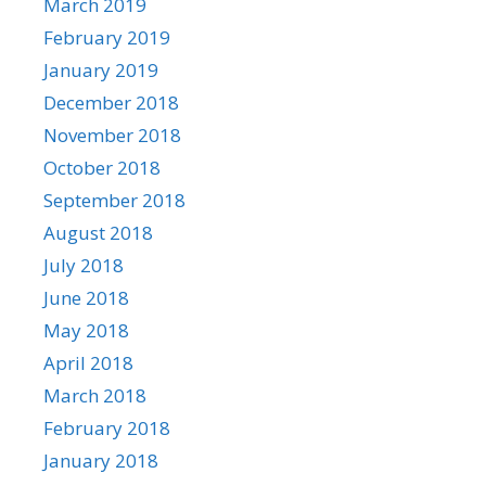
March 2019
February 2019
January 2019
December 2018
November 2018
October 2018
September 2018
August 2018
July 2018
June 2018
May 2018
April 2018
March 2018
February 2018
January 2018