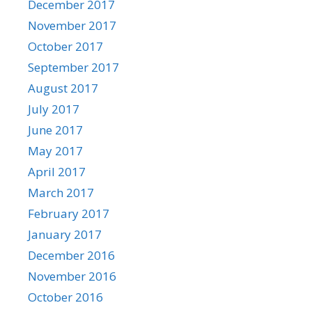
December 2017
November 2017
October 2017
September 2017
August 2017
July 2017
June 2017
May 2017
April 2017
March 2017
February 2017
January 2017
December 2016
November 2016
October 2016