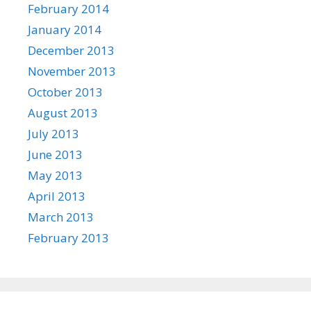
February 2014
January 2014
December 2013
November 2013
October 2013
August 2013
July 2013
June 2013
May 2013
April 2013
March 2013
February 2013