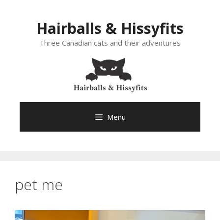
Skip
to
Hairballs & Hissyfits
content
Three Canadian cats and their adventures
Menu
pet me