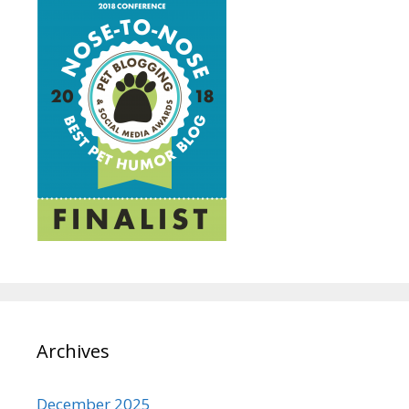
Archives
December 2025