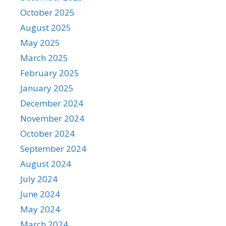
October 2025
August 2025
May 2025
March 2025
February 2025
January 2025
December 2024
November 2024
October 2024
September 2024
August 2024
July 2024
June 2024
May 2024
March 2024