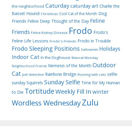
Caturday
caturday art
Charlie the
the neighborhood
Dog
Basset Hound
Cool Cat of the Month
Christmas
Feline
Friends
Feline Deep Thought of the Day
Frodo
Friends
Frodo's
Feline Kidney Disease
Frodo in Trouble
Feline Life Lessons
Frodo's Friends
Frodo Sleeping Positions
Holidays
halloween
Indoor Cat
In the Doghouse
Mancat Monday
Outdoor
Nemesis of the Month
Neighborhood Friends
Cat
Rainbow Bridge
selfie
pet detective
Running with cats
Sunday Selfie
sunday
Squirrels
Time for My Human
Tortitude
Weekly Fill In
winter
to Die
Zulu
Wordless Wednesday