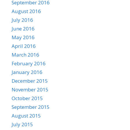
September 2016
August 2016
July 2016
June 2016
May 2016
April 2016
March 2016
February 2016
January 2016
December 2015
November 2015
October 2015
September 2015
August 2015
July 2015