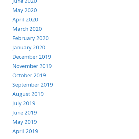
June 2020
May 2020
April 2020
March 2020
February 2020
January 2020
December 2019
November 2019
October 2019
September 2019
August 2019
July 2019
June 2019
May 2019
April 2019