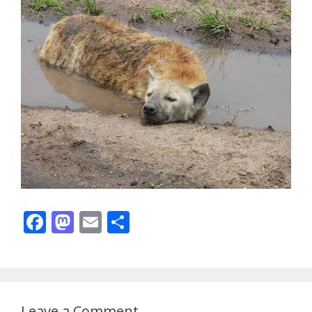
F
M
E
S
ac
as
m
h
e
to
ai
ar
b
d
l
e
o
o
Leave a Comment