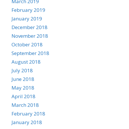
March 2019
February 2019
January 2019
December 2018
November 2018
October 2018
September 2018
August 2018
July 2018
June 2018
May 2018
April 2018
March 2018
February 2018
January 2018