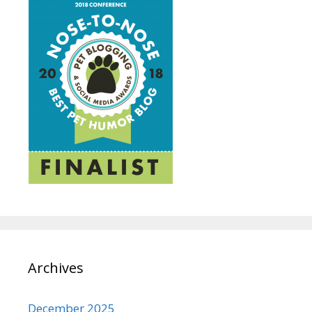
Archives
December 2025