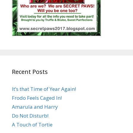
Recent Posts
It’s that Time of Year Again!
Frodo Feels Caged In!
Amarula and Harry
Do Not Disturb!
A Touch of Tortie