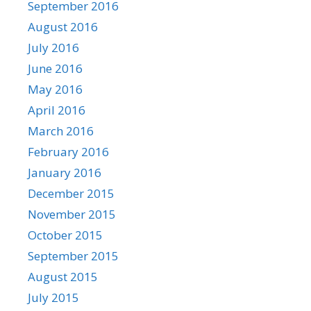
September 2016
August 2016
July 2016
June 2016
May 2016
April 2016
March 2016
February 2016
January 2016
December 2015
November 2015
October 2015
September 2015
August 2015
July 2015