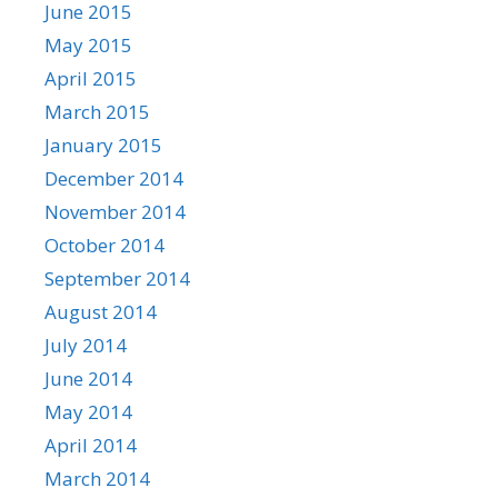
June 2015
May 2015
April 2015
March 2015
January 2015
December 2014
November 2014
October 2014
September 2014
August 2014
July 2014
June 2014
May 2014
April 2014
March 2014