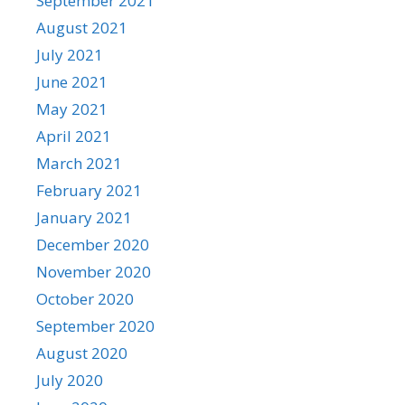
September 2021
August 2021
July 2021
June 2021
May 2021
April 2021
March 2021
February 2021
January 2021
December 2020
November 2020
October 2020
September 2020
August 2020
July 2020