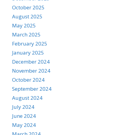
October 2025
August 2025
May 2025
March 2025
February 2025
January 2025
December 2024
November 2024
October 2024
September 2024
August 2024
July 2024
June 2024
May 2024
March 2024