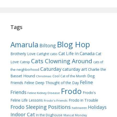
Tags
Blog Hop
Amarula
Biltong
Cat Life in Canada
Brotherly Love
Cat
Catfight!
catio
Cats Clowning Around
Love
Catnip
cats of
Caturday
caturday art
Charlie the
the neighborhood
Dog
Basset Hound
Cool Cat of the Month
Christmas
Feline
Friends
Feline Deep Thought of the Day
Frodo
Friends
Frodo's
Feline Kidney Disease
Frodo in Trouble
Feline Life Lessons
Frodo's Friends
Frodo Sleeping Positions
Holidays
halloween
Indoor Cat
In the Doghouse
Mancat Monday