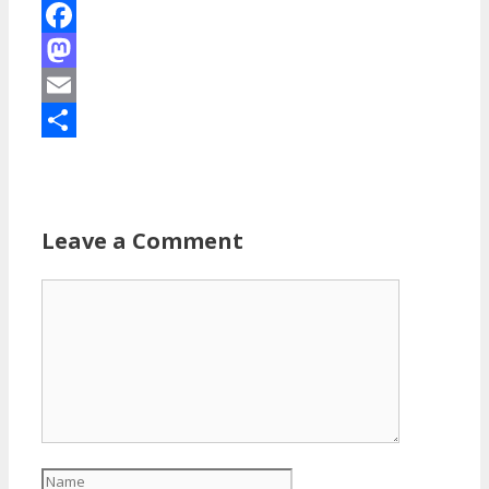
Facebook
Mastodon
Email
Share
Leave a Comment
Comment
Name
Email