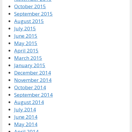
October 2015
September 2015
August 2015
July 2015
June 2015
May 2015
April 2015
March 2015
January 2015
December 2014
November 2014
October 2014
September 2014
August 2014
July 2014
June 2014
May 2014
April 2014