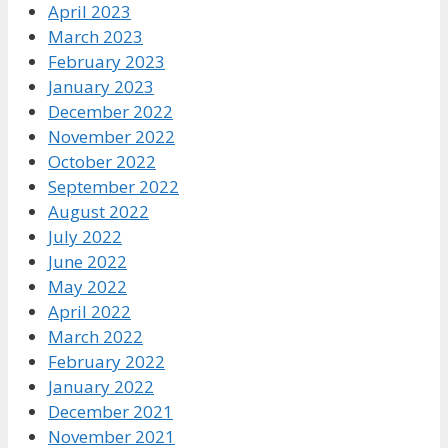
April 2023
March 2023
February 2023
January 2023
December 2022
November 2022
October 2022
September 2022
August 2022
July 2022
June 2022
May 2022
April 2022
March 2022
February 2022
January 2022
December 2021
November 2021