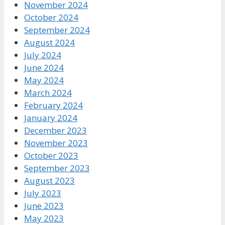
November 2024
October 2024
September 2024
August 2024
July 2024
June 2024
May 2024
March 2024
February 2024
January 2024
December 2023
November 2023
October 2023
September 2023
August 2023
July 2023
June 2023
May 2023