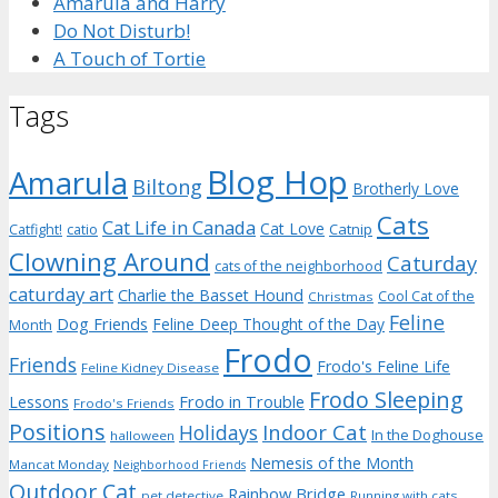
Amarula and Harry
Do Not Disturb!
A Touch of Tortie
Tags
Blog Hop
Amarula
Biltong
Brotherly Love
Cats
Cat Life in Canada
Cat Love
Catnip
Catfight!
catio
Clowning Around
Caturday
cats of the neighborhood
caturday art
Charlie the Basset Hound
Cool Cat of the
Christmas
Feline
Dog Friends
Feline Deep Thought of the Day
Month
Frodo
Friends
Frodo's Feline Life
Feline Kidney Disease
Frodo Sleeping
Frodo in Trouble
Lessons
Frodo's Friends
Positions
Indoor Cat
Holidays
In the Doghouse
halloween
Nemesis of the Month
Mancat Monday
Neighborhood Friends
Outdoor Cat
Rainbow Bridge
pet detective
Running with cats