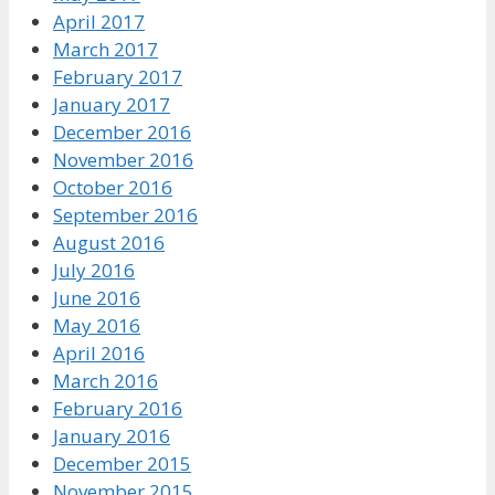
April 2017
March 2017
February 2017
January 2017
December 2016
November 2016
October 2016
September 2016
August 2016
July 2016
June 2016
May 2016
April 2016
March 2016
February 2016
January 2016
December 2015
November 2015