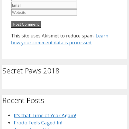
Website
This site uses Akismet to reduce spam.
Learn
how your comment data is processed.
Secret Paws 2018
Recent Posts
It’s that Time of Year Again!
Frodo Feels Caged In!