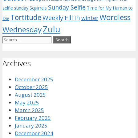
Sunday Selfie
selfie sunday
Squirrels
Time for My Human to
Wordless
Tortitude
Weekly Fill In
winter
Die
Zulu
Wednesday
Search
for:
Archives
December 2025
October 2025
August 2025
May 2025
March 2025
February 2025
January 2025
December 2024