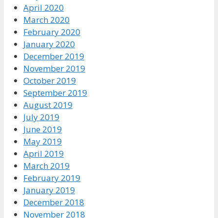
April 2020
March 2020
February 2020
January 2020
December 2019
November 2019
October 2019
September 2019
August 2019
July 2019
June 2019
May 2019
April 2019
March 2019
February 2019
January 2019
December 2018
November 2018