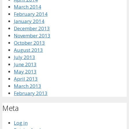
March 2014
February 2014
January 2014
December 2013
November 2013
October 2013
August 2013
July 2013
June 2013
May 2013
April 2013
March 2013
February 2013
Meta
Log in