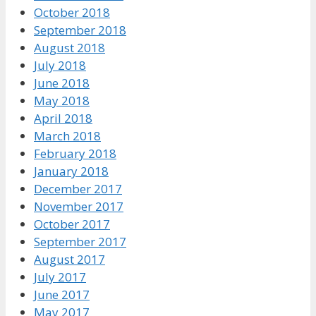
October 2018
September 2018
August 2018
July 2018
June 2018
May 2018
April 2018
March 2018
February 2018
January 2018
December 2017
November 2017
October 2017
September 2017
August 2017
July 2017
June 2017
May 2017