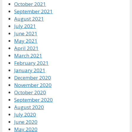
October 2021
September 2021
August 2021
July 2021
June 2021
May 2021
April 2021
March 2021
February 2021
January 2021
December 2020
November 2020
October 2020
September 2020
August 2020
July 2020
June 2020
May 2020