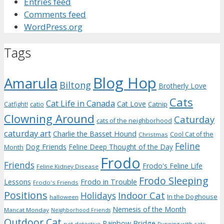
Entries feed
Comments feed
WordPress.org
Tags
Blog Hop
Amarula
Biltong
Brotherly Love
Cats
Cat Life in Canada
Cat Love
Catnip
Catfight!
catio
Clowning Around
Caturday
cats of the neighborhood
caturday art
Charlie the Basset Hound
Cool Cat of the
Christmas
Feline
Dog Friends
Feline Deep Thought of the Day
Month
Frodo
Friends
Frodo's Feline Life
Feline Kidney Disease
Frodo Sleeping
Frodo in Trouble
Lessons
Frodo's Friends
Positions
Indoor Cat
Holidays
In the Doghouse
halloween
Nemesis of the Month
Mancat Monday
Neighborhood Friends
Outdoor Cat
Rainbow Bridge
pet detective
Running with cats