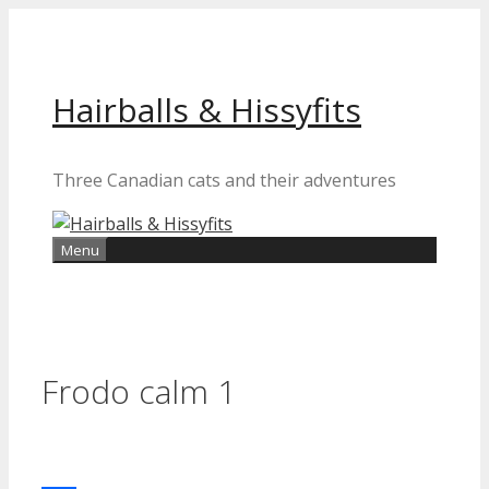
Skip
to
content
Hairballs & Hissyfits
Three Canadian cats and their adventures
Menu
Frodo calm 1