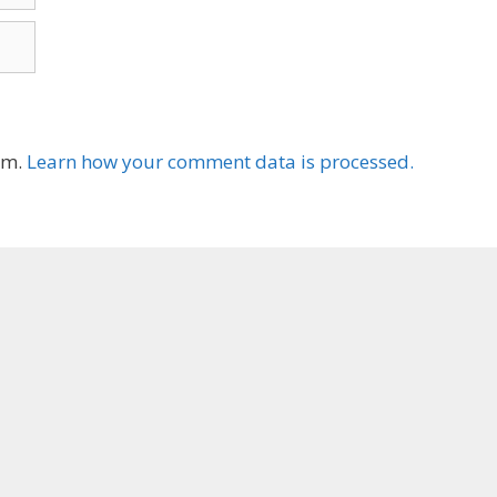
am.
Learn how your comment data is processed.