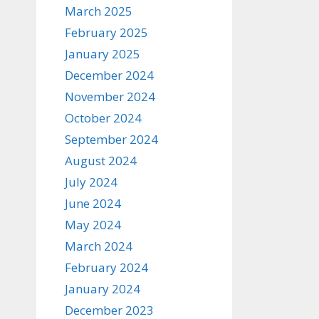
March 2025
February 2025
January 2025
December 2024
November 2024
October 2024
September 2024
August 2024
July 2024
June 2024
May 2024
March 2024
February 2024
January 2024
December 2023