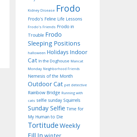
Frodo
Kidney Disease
Frodo's Feline Life Lessons
Frodo in
Frodo's Friends
Frodo
Trouble
Sleeping Positions
Indoor
Holidays
halloween
Cat
In the Doghouse
Mancat
Monday
Neighborhood Friends
Nemesis of the Month
Outdoor Cat
pet detective
Rainbow Bridge
Running with
selfie sunday
Squirrels
cats
Sunday Selfie
Time for
My Human to Die
Tortitude
Weekly
Fill In
winter