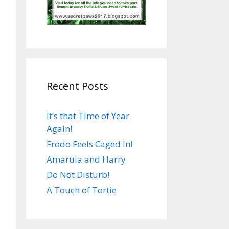
Recent Posts
It’s that Time of Year
Again!
Frodo Feels Caged In!
Amarula and Harry
Do Not Disturb!
A Touch of Tortie