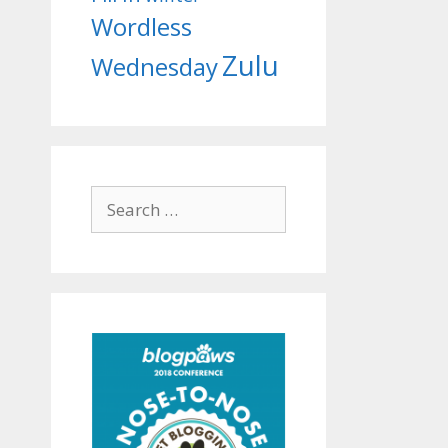
Wordless
Zulu
Wednesday
Search
for: