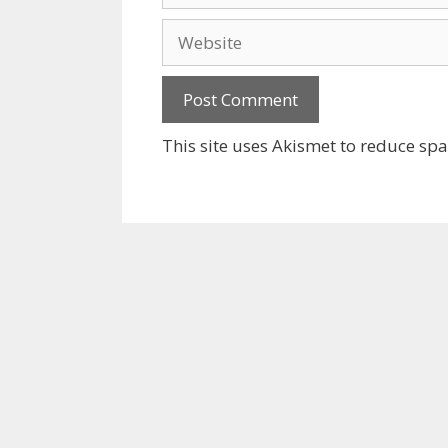
Website
This site uses Akismet to reduce sp