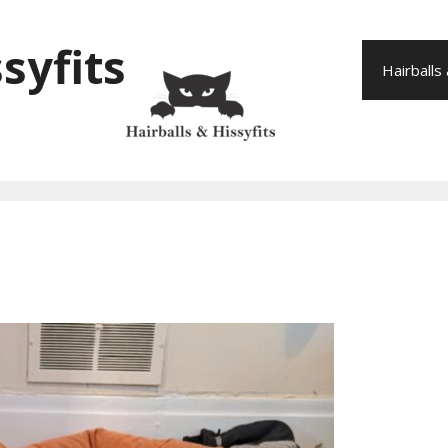
syfits
Hairballs