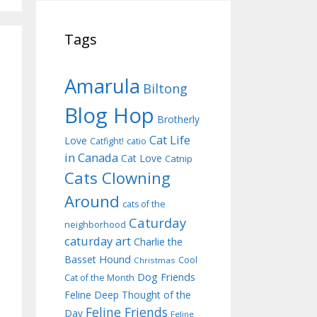
Tags
Amarula
Biltong
Blog Hop
Brotherly
Cat Life
Love
Catfight!
catio
in Canada
Cat Love
Catnip
Cats Clowning
Around
cats of the
Caturday
neighborhood
caturday art
Charlie the
Basset Hound
Cool
Christmas
Dog Friends
Cat of the Month
Feline Deep Thought of the
Feline Friends
Day
Feline