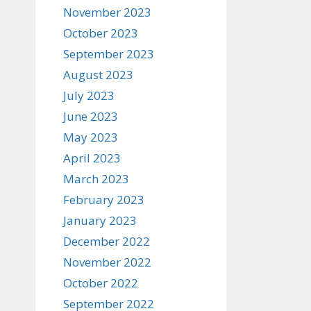
November 2023
October 2023
September 2023
August 2023
July 2023
June 2023
May 2023
April 2023
March 2023
February 2023
January 2023
December 2022
November 2022
October 2022
September 2022