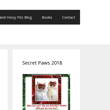
 and Hissy Fits Blog
Books
Contact
Secret Paws 2018