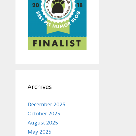
Archives
December 2025
October 2025
August 2025
May 2025