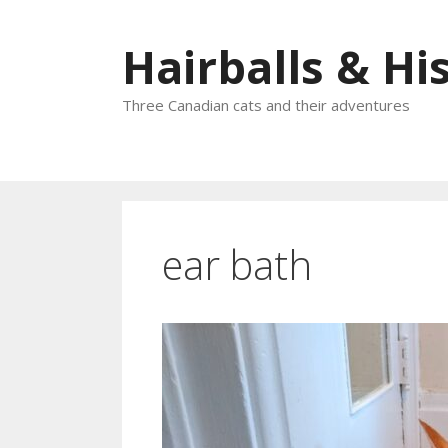
Skip
to
Hairballs & His
content
Three Canadian cats and their adventures
ear bath