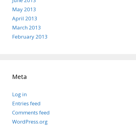
June 2013
May 2013
April 2013
March 2013
February 2013
Meta
Log in
Entries feed
Comments feed
WordPress.org