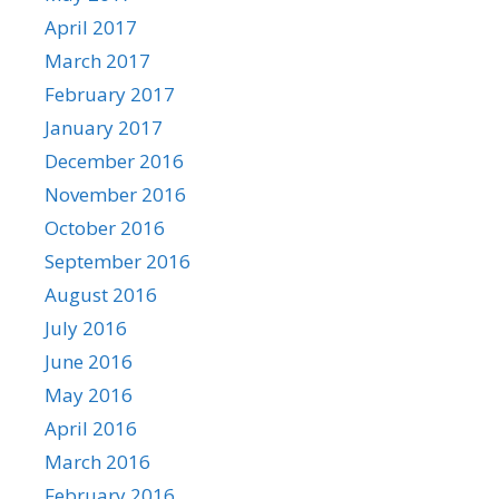
April 2017
March 2017
February 2017
January 2017
December 2016
November 2016
October 2016
September 2016
August 2016
July 2016
June 2016
May 2016
April 2016
March 2016
February 2016