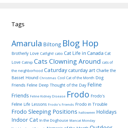
Tags
Blog Hop
Amarula
Biltong
Cat Life in Canada
Brotherly Love
Cat
Catfight!
catio
Cats Clowning Around
Love
Catnip
cats of
Caturday
caturday art
Charlie the
the neighborhood
Dog
Basset Hound
Cool Cat of the Month
Christmas
Feline
Friends
Feline Deep Thought of the Day
Frodo
Friends
Frodo's
Feline Kidney Disease
Frodo in Trouble
Feline Life Lessons
Frodo's Friends
Frodo Sleeping Positions
Holidays
halloween
Indoor Cat
In the Doghouse
Mancat Monday
Outdoor