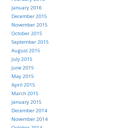
January 2016
December 2015
November 2015
October 2015
September 2015
August 2015
July 2015
June 2015
May 2015
April 2015
March 2015
January 2015
December 2014
November 2014
October 2014