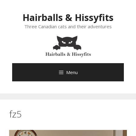
Skip
to
Hairballs & Hissyfits
content
Three Canadian cats and their adventures
Menu
fz5