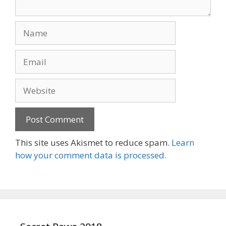
Name
Email
Website
This site uses Akismet to reduce spam.
Learn
how your comment data is processed.