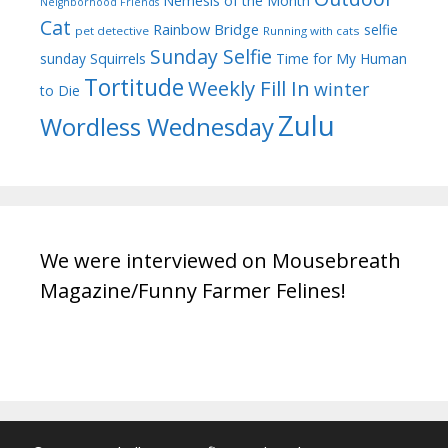
Nemesis of the Month
Neighborhood Friends
Cat
Rainbow Bridge
selfie
pet detective
Running with cats
Sunday Selfie
sunday
Squirrels
Time for My Human
Tortitude
Weekly Fill In
winter
to Die
Zulu
Wordless Wednesday
We were interviewed on Mousebreath
Magazine/Funny Farmer Felines!