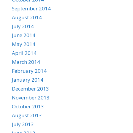
September 2014
August 2014
July 2014
June 2014
May 2014
April 2014
March 2014
February 2014
January 2014
December 2013
November 2013
October 2013
August 2013
July 2013