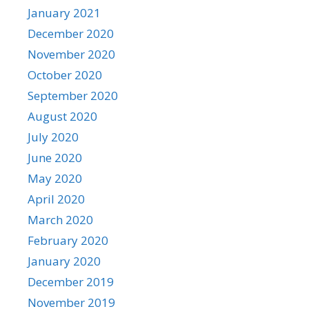
January 2021
December 2020
November 2020
October 2020
September 2020
August 2020
July 2020
June 2020
May 2020
April 2020
March 2020
February 2020
January 2020
December 2019
November 2019