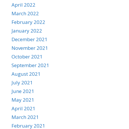
April 2022
March 2022
February 2022
January 2022
December 2021
November 2021
October 2021
September 2021
August 2021
July 2021
June 2021
May 2021
April 2021
March 2021
February 2021