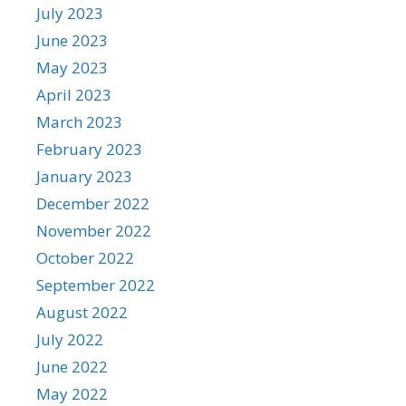
July 2023
June 2023
May 2023
April 2023
March 2023
February 2023
January 2023
December 2022
November 2022
October 2022
September 2022
August 2022
July 2022
June 2022
May 2022