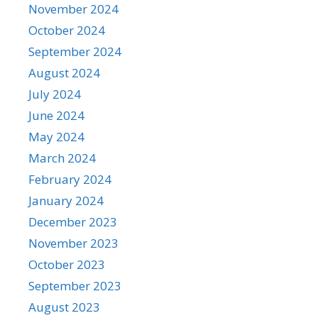
November 2024
October 2024
September 2024
August 2024
July 2024
June 2024
May 2024
March 2024
February 2024
January 2024
December 2023
November 2023
October 2023
September 2023
August 2023