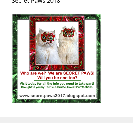
Secret Paws 2018