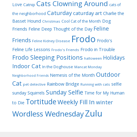
Cats Clowning Around
Love
Catnip
cats of
Caturday
caturday art
Charlie the
the neighborhood
Dog
Basset Hound
Cool Cat of the Month
Christmas
Feline
Friends
Feline Deep Thought of the Day
Frodo
Friends
Frodo's
Feline Kidney Disease
Frodo in Trouble
Feline Life Lessons
Frodo's Friends
Frodo Sleeping Positions
Holidays
halloween
Indoor Cat
In the Doghouse
Mancat Monday
Outdoor
Nemesis of the Month
Neighborhood Friends
Cat
Rainbow Bridge
selfie
pet detective
Running with cats
Sunday Selfie
sunday
Squirrels
Time for My Human
Tortitude
Weekly Fill In
winter
to Die
Zulu
Wordless Wednesday