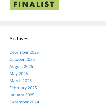
Archives
December 2025
October 2025
August 2025
May 2025
March 2025
February 2025
January 2025
December 2024