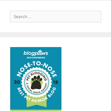
Search
for: