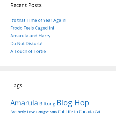
Recent Posts
It’s that Time of Year Again!
Frodo Feels Caged In!
Amarula and Harry
Do Not Disturb!
A Touch of Tortie
Tags
Blog Hop
Amarula
Biltong
Cat Life in Canada
Brotherly Love
Cat
Catfight!
catio