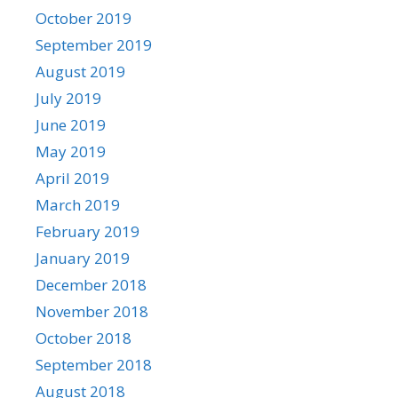
October 2019
September 2019
August 2019
July 2019
June 2019
May 2019
April 2019
March 2019
February 2019
January 2019
December 2018
November 2018
October 2018
September 2018
August 2018