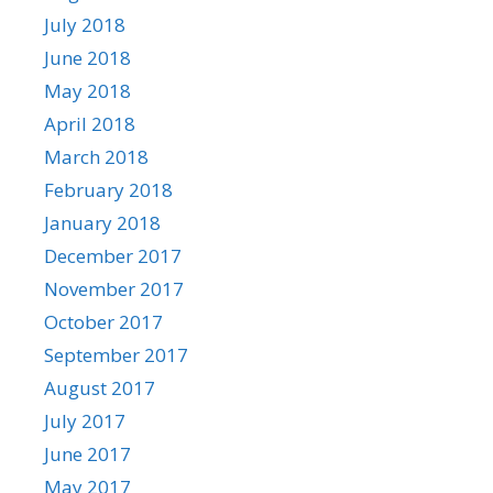
July 2018
June 2018
May 2018
April 2018
March 2018
February 2018
January 2018
December 2017
November 2017
October 2017
September 2017
August 2017
July 2017
June 2017
May 2017