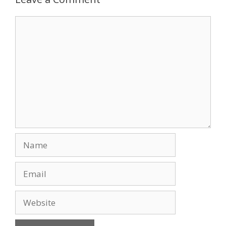
o
n
Comment
k
Name
Email
Website