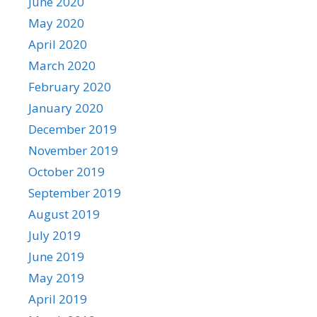
June 2020
May 2020
April 2020
March 2020
February 2020
January 2020
December 2019
November 2019
October 2019
September 2019
August 2019
July 2019
June 2019
May 2019
April 2019