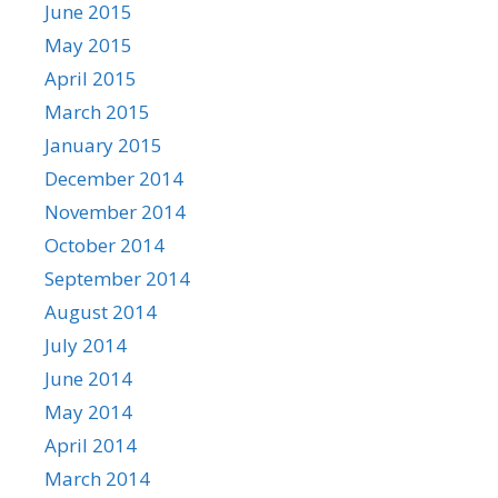
June 2015
May 2015
April 2015
March 2015
January 2015
December 2014
November 2014
October 2014
September 2014
August 2014
July 2014
June 2014
May 2014
April 2014
March 2014