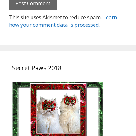
This site uses Akismet to reduce spam.
Learn
how your comment data is processed.
Secret Paws 2018