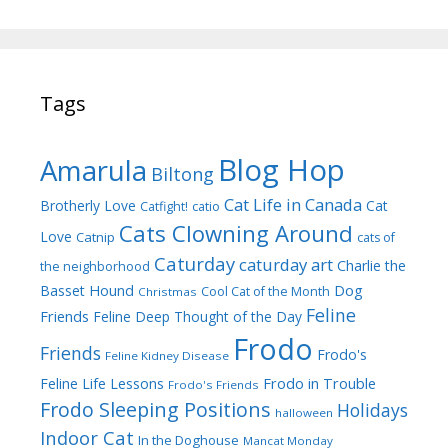
Tags
Blog Hop
Amarula
Biltong
Cat Life in Canada
Brotherly Love
Cat
Catfight!
catio
Cats Clowning Around
Love
Catnip
cats of
Caturday
caturday art
Charlie the
the neighborhood
Dog
Basset Hound
Cool Cat of the Month
Christmas
Feline
Friends
Feline Deep Thought of the Day
Frodo
Friends
Frodo's
Feline Kidney Disease
Frodo in Trouble
Feline Life Lessons
Frodo's Friends
Frodo Sleeping Positions
Holidays
halloween
Indoor Cat
In the Doghouse
Mancat Monday