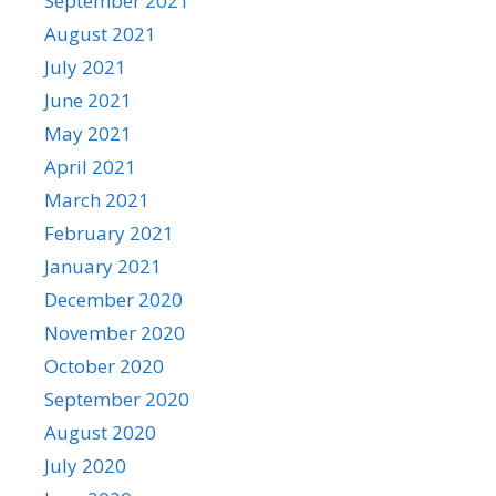
September 2021
August 2021
July 2021
June 2021
May 2021
April 2021
March 2021
February 2021
January 2021
December 2020
November 2020
October 2020
September 2020
August 2020
July 2020