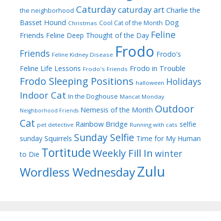
Caturday
caturday art
Charlie the
the neighborhood
Dog
Basset Hound
Cool Cat of the Month
Christmas
Feline
Friends
Feline Deep Thought of the Day
Frodo
Friends
Frodo's
Feline Kidney Disease
Frodo in Trouble
Feline Life Lessons
Frodo's Friends
Frodo Sleeping Positions
Holidays
halloween
Indoor Cat
In the Doghouse
Mancat Monday
Outdoor
Nemesis of the Month
Neighborhood Friends
Cat
Rainbow Bridge
selfie
pet detective
Running with cats
Sunday Selfie
sunday
Squirrels
Time for My Human
Tortitude
Weekly Fill In
winter
to Die
Zulu
Wordless Wednesday