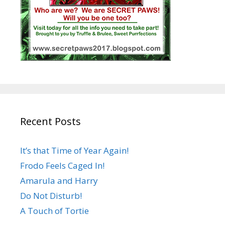
Recent Posts
It’s that Time of Year Again!
Frodo Feels Caged In!
Amarula and Harry
Do Not Disturb!
A Touch of Tortie