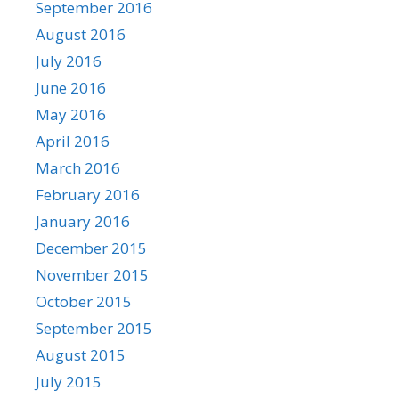
September 2016
August 2016
July 2016
June 2016
May 2016
April 2016
March 2016
February 2016
January 2016
December 2015
November 2015
October 2015
September 2015
August 2015
July 2015