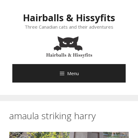
Skip
to
Hairballs & Hissyfits
content
Three Canadian cats and their adventures
Menu
amaula striking harry