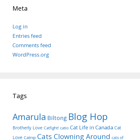
Meta
Log in
Entries feed
Comments feed
WordPress.org
Tags
Blog Hop
Amarula
Biltong
Cat Life in Canada
Brotherly Love
Cat
Catfight!
catio
Cats Clowning Around
Love
Catnip
cats of