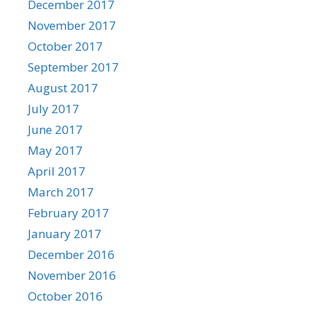
December 2017
November 2017
October 2017
September 2017
August 2017
July 2017
June 2017
May 2017
April 2017
March 2017
February 2017
January 2017
December 2016
November 2016
October 2016