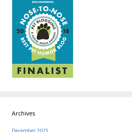
Archives
December 2025