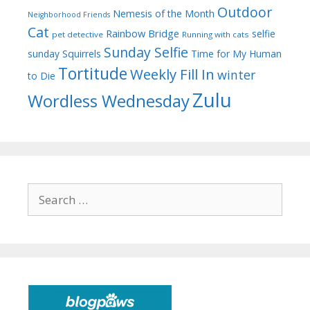
Outdoor
Nemesis of the Month
Neighborhood Friends
Cat
Rainbow Bridge
selfie
pet detective
Running with cats
Sunday Selfie
sunday
Squirrels
Time for My Human
Tortitude
Weekly Fill In
winter
to Die
Zulu
Wordless Wednesday
Search
for: