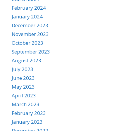
February 2024
January 2024
December 2023
November 2023
October 2023
September 2023
August 2023
July 2023
June 2023
May 2023
April 2023
March 2023
February 2023
January 2023
December 2022