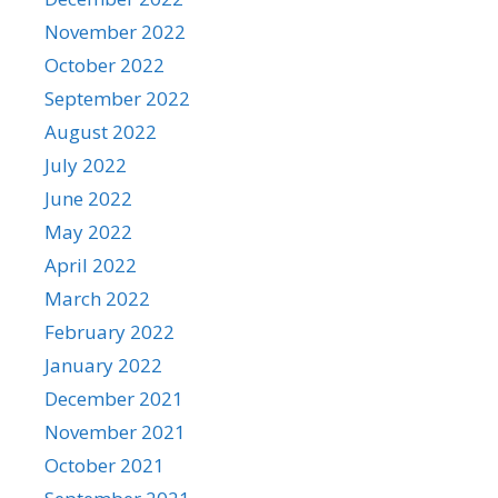
November 2022
October 2022
September 2022
August 2022
July 2022
June 2022
May 2022
April 2022
March 2022
February 2022
January 2022
December 2021
November 2021
October 2021