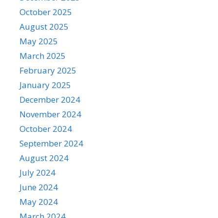
October 2025
August 2025
May 2025
March 2025
February 2025
January 2025
December 2024
November 2024
October 2024
September 2024
August 2024
July 2024
June 2024
May 2024
March 2024