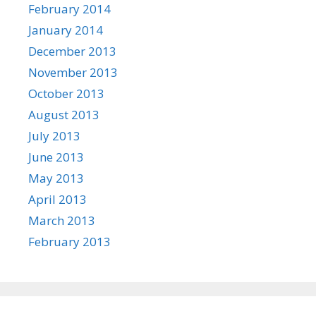
February 2014
January 2014
December 2013
November 2013
October 2013
August 2013
July 2013
June 2013
May 2013
April 2013
March 2013
February 2013