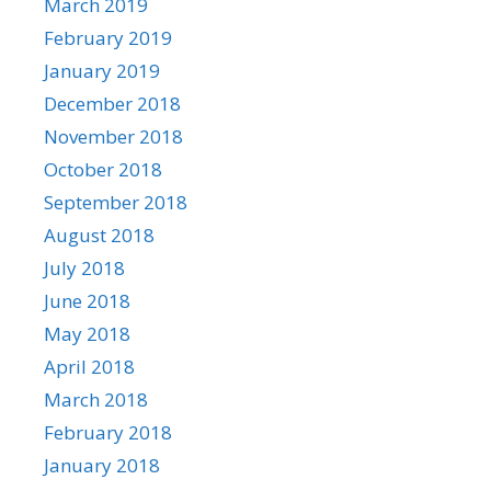
March 2019
February 2019
January 2019
December 2018
November 2018
October 2018
September 2018
August 2018
July 2018
June 2018
May 2018
April 2018
March 2018
February 2018
January 2018