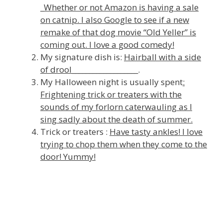
_
Whether or not Amazon is having a sale
on catnip. I also Google to see if a new
remake of that dog movie “Old Yeller” is
coming out. I love a good comedy!
My signature dish is:
Hairball with a side
of drool
___________________.
My Halloween night is usually spent
:
Frightening trick or treaters with the
sounds of my forlorn caterwauling as I
sing sadly about the death of summer.
Trick or treaters :
Have tasty ankles! I love
trying to chop them when they come to the
door! Yummy!