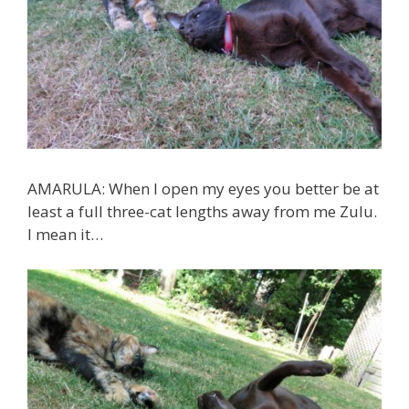
AMARULA: When I open my eyes you better be at
least a full three-cat lengths away from me Zulu.
I mean it…