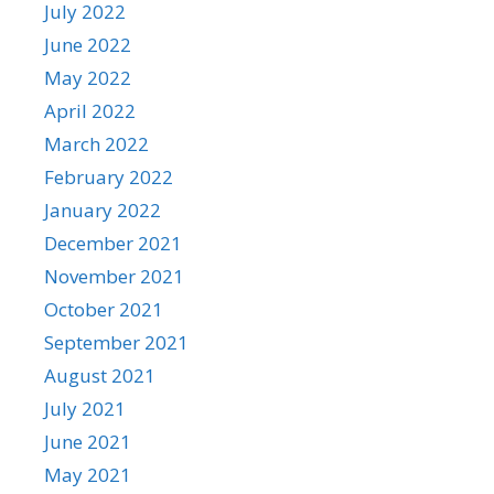
July 2022
June 2022
May 2022
April 2022
March 2022
February 2022
January 2022
December 2021
November 2021
October 2021
September 2021
August 2021
July 2021
June 2021
May 2021