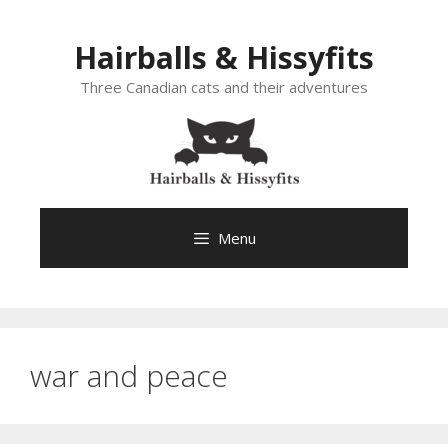
Skip
to
Hairballs & Hissyfits
content
Three Canadian cats and their adventures
Menu
war and peace