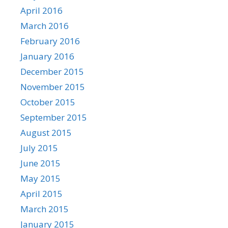
April 2016
March 2016
February 2016
January 2016
December 2015
November 2015
October 2015
September 2015
August 2015
July 2015
June 2015
May 2015
April 2015
March 2015
January 2015