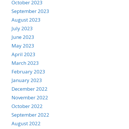
October 2023
September 2023
August 2023
July 2023
June 2023
May 2023
April 2023
March 2023
February 2023
January 2023
December 2022
November 2022
October 2022
September 2022
August 2022