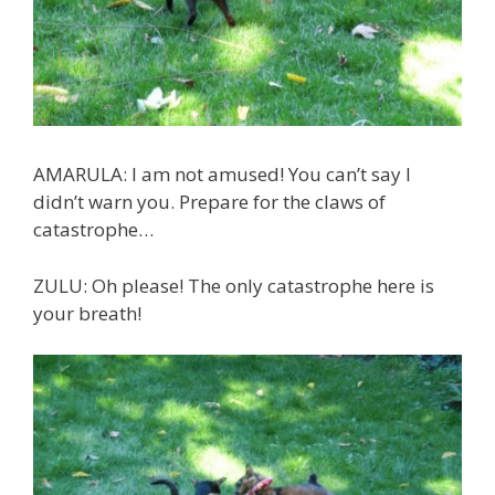
AMARULA: I am not amused! You can’t say I
didn’t warn you. Prepare for the claws of
catastrophe…
ZULU: Oh please! The only catastrophe here is
your breath!