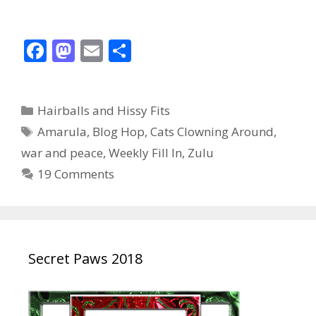
F
M
E
S
ac
as
m
h
e
to
ai
ar
Categories
Hairballs and Hissy Fits
b
d
l
e
Tags
Amarula
,
Blog Hop
,
Cats Clowning Around
,
o
o
war and peace
,
Weekly Fill In
,
Zulu
o
n
19 Comments
k
Secret Paws 2018