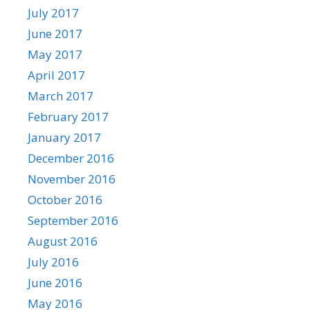
July 2017
June 2017
May 2017
April 2017
March 2017
February 2017
January 2017
December 2016
November 2016
October 2016
September 2016
August 2016
July 2016
June 2016
May 2016