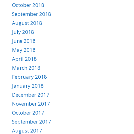
October 2018
September 2018
August 2018
July 2018
June 2018
May 2018
April 2018
March 2018
February 2018
January 2018
December 2017
November 2017
October 2017
September 2017
August 2017