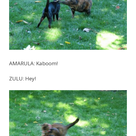
AMARULA: Kaboom!
ZULU: Hey!