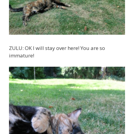
ZULU: OK I will stay over here! You are so
immature!