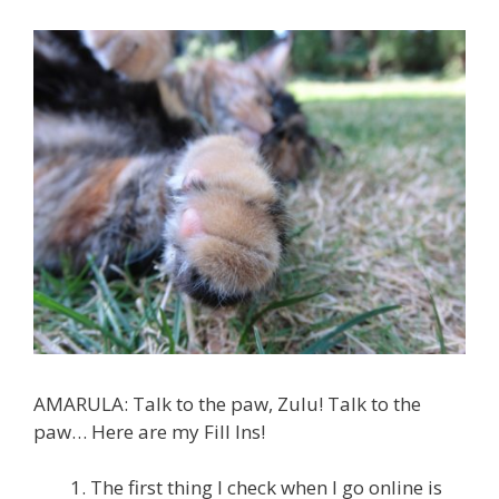
AMARULA: Talk to the paw, Zulu! Talk to the
paw… Here are my Fill Ins!
The first thing I check when I go online is