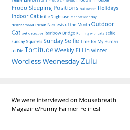
Frodo in Trouble
Feline Life Lessons
Frodo's Friends
Frodo Sleeping Positions
Holidays
halloween
Indoor Cat
In the Doghouse
Mancat Monday
Outdoor
Nemesis of the Month
Neighborhood Friends
Cat
Rainbow Bridge
selfie
pet detective
Running with cats
Sunday Selfie
sunday
Squirrels
Time for My Human
Tortitude
Weekly Fill In
winter
to Die
Zulu
Wordless Wednesday
We were interviewed on Mousebreath
Magazine/Funny Farmer Felines!