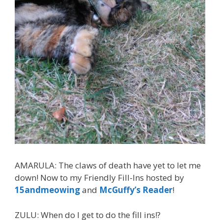
AMARULA: The claws of death have yet to let me
down! Now to my Friendly Fill-Ins hosted by
15andmeowing
and
McGuffy’s Reader
!
ZULU: When do I get to do the fill ins!?