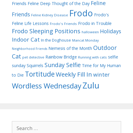
Feline
Friends
Feline Deep Thought of the Day
Frodo
Friends
Frodo's
Feline Kidney Disease
Frodo in Trouble
Feline Life Lessons
Frodo's Friends
Frodo Sleeping Positions
Holidays
halloween
Indoor Cat
In the Doghouse
Mancat Monday
Outdoor
Nemesis of the Month
Neighborhood Friends
Cat
Rainbow Bridge
selfie
pet detective
Running with cats
Sunday Selfie
sunday
Squirrels
Time for My Human
Tortitude
Weekly Fill In
winter
to Die
Zulu
Wordless Wednesday
Search
for: