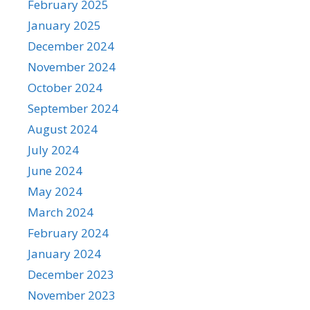
February 2025
January 2025
December 2024
November 2024
October 2024
September 2024
August 2024
July 2024
June 2024
May 2024
March 2024
February 2024
January 2024
December 2023
November 2023