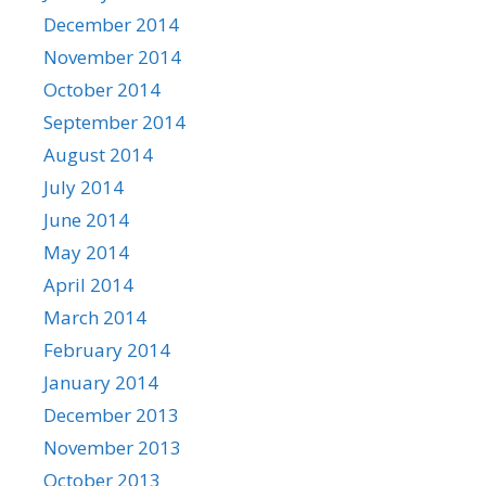
December 2014
November 2014
October 2014
September 2014
August 2014
July 2014
June 2014
May 2014
April 2014
March 2014
February 2014
January 2014
December 2013
November 2013
October 2013