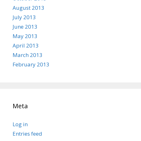
August 2013
July 2013
June 2013
May 2013
April 2013
March 2013
February 2013
Meta
Log in
Entries feed