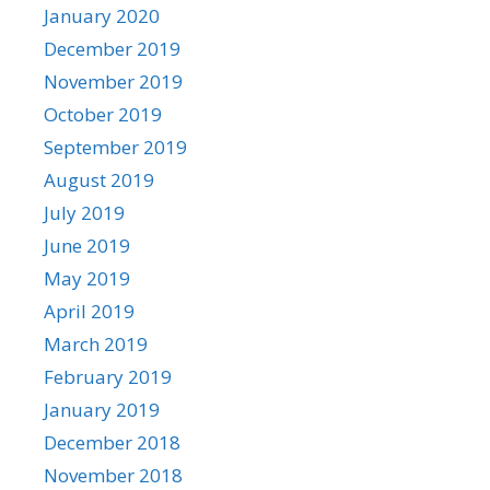
January 2020
December 2019
November 2019
October 2019
September 2019
August 2019
July 2019
June 2019
May 2019
April 2019
March 2019
February 2019
January 2019
December 2018
November 2018