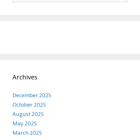
Archives
December 2025
October 2025
August 2025
May 2025
March 2025