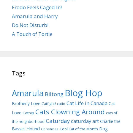
Frodo Feels Caged In!
Amarula and Harry
Do Not Disturb!
A Touch of Tortie
Tags
Blog Hop
Amarula
Biltong
Cat Life in Canada
Brotherly Love
Cat
Catfight!
catio
Cats Clowning Around
Love
Catnip
cats of
Caturday
caturday art
Charlie the
the neighborhood
Dog
Basset Hound
Cool Cat of the Month
Christmas