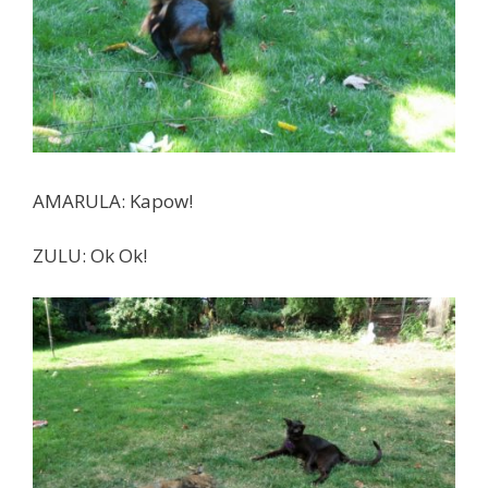
AMARULA: Kapow!
ZULU: Ok Ok!