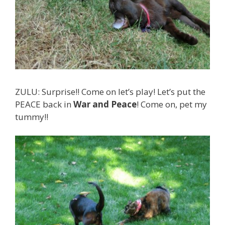
ZULU: Surprise!! Come on let’s play! Let’s put the
PEACE back in
War and Peace
! Come on, pet my
tummy!!