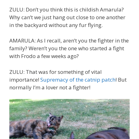
ZULU: Don’t you think this is childish Amarula?
Why can’t we just hang out close to one another
in the backyard without any fur flying.
AMARULA: As I recall, aren’t you the fighter in the
family? Weren’t you the one who started a fight
with Frodo a few weeks ago?
ZULU: That was for something of vital
importance!
Supremacy of the catnip patch
! But
normally I’m a lover not a fighter!