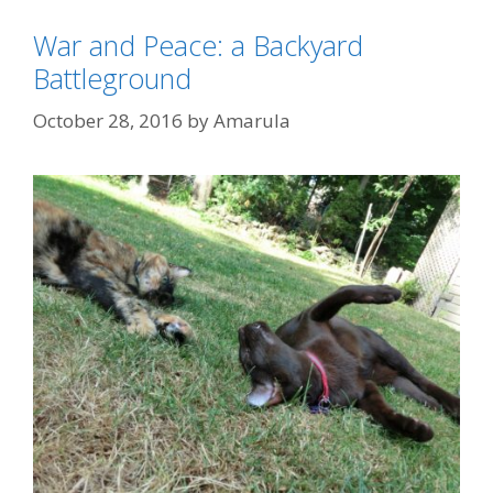
War and Peace: a Backyard
Battleground
October 28, 2016
by
Amarula