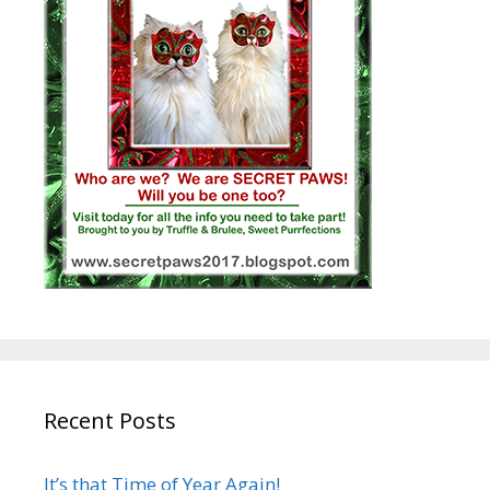
Recent Posts
It’s that Time of Year Again!