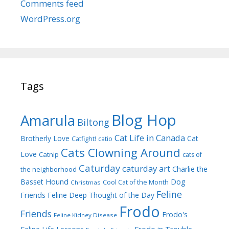
Comments feed
WordPress.org
Tags
Blog Hop
Amarula
Biltong
Cat Life in Canada
Brotherly Love
Cat
Catfight!
catio
Cats Clowning Around
Love
Catnip
cats of
Caturday
caturday art
Charlie the
the neighborhood
Dog
Basset Hound
Cool Cat of the Month
Christmas
Feline
Friends
Feline Deep Thought of the Day
Frodo
Friends
Frodo's
Feline Kidney Disease