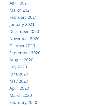
April 2021
March 2021
February 2021
January 2021
December 2020
November 2020
October 2020
September 2020
August 2020
July 2020
June 2020
May 2020
April 2020
March 2020
February 2020