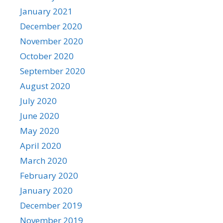
January 2021
December 2020
November 2020
October 2020
September 2020
August 2020
July 2020
June 2020
May 2020
April 2020
March 2020
February 2020
January 2020
December 2019
November 2019