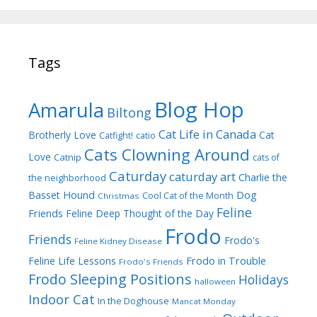
Tags
Blog Hop
Amarula
Biltong
Cat Life in Canada
Brotherly Love
Cat
Catfight!
catio
Cats Clowning Around
Love
Catnip
cats of
Caturday
caturday art
Charlie the
the neighborhood
Dog
Basset Hound
Cool Cat of the Month
Christmas
Feline
Friends
Feline Deep Thought of the Day
Frodo
Friends
Frodo's
Feline Kidney Disease
Frodo in Trouble
Feline Life Lessons
Frodo's Friends
Frodo Sleeping Positions
Holidays
halloween
Indoor Cat
In the Doghouse
Mancat Monday