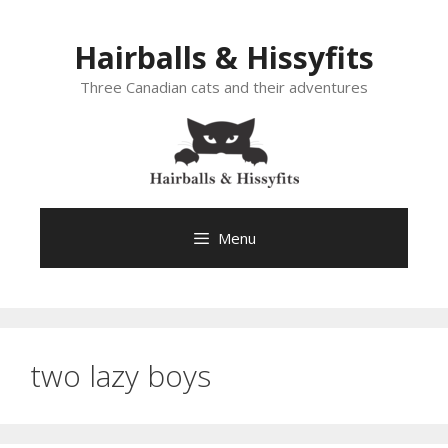
Skip
to
Hairballs & Hissyfits
content
Three Canadian cats and their adventures
Menu
two lazy boys