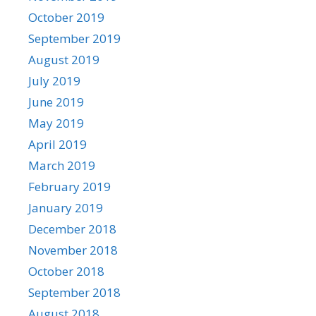
October 2019
September 2019
August 2019
July 2019
June 2019
May 2019
April 2019
March 2019
February 2019
January 2019
December 2018
November 2018
October 2018
September 2018
August 2018