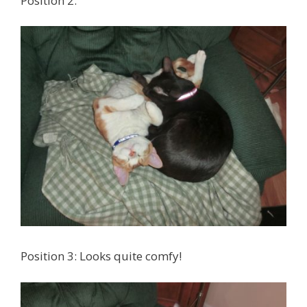
Position 2.
Position 3: Looks quite comfy!