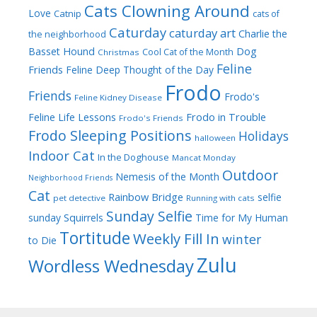
Cats Clowning Around
Love
Catnip
cats of
Caturday
caturday art
Charlie the
the neighborhood
Dog
Basset Hound
Cool Cat of the Month
Christmas
Feline
Friends
Feline Deep Thought of the Day
Frodo
Friends
Frodo's
Feline Kidney Disease
Frodo in Trouble
Feline Life Lessons
Frodo's Friends
Frodo Sleeping Positions
Holidays
halloween
Indoor Cat
In the Doghouse
Mancat Monday
Outdoor
Nemesis of the Month
Neighborhood Friends
Cat
Rainbow Bridge
selfie
pet detective
Running with cats
Sunday Selfie
sunday
Squirrels
Time for My Human
Tortitude
Weekly Fill In
winter
to Die
Zulu
Wordless Wednesday