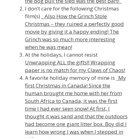
the dog pull the sled was the best part!_
I don’t care for the following Christmas
film(s) _
Also How the Grinch Stole
Christmas
– they ruined a perfectly good
movie by giving it a happy ending! The
Grinch was so much more interesting
when he was mean!
At the holidays, I cannot resist
Unwrapping ALL the gifts!! Wrapping
paper is no match for my Claws of Chaos!
A favorite holiday memory of mine is _
My
first Christmas in Canada! Since the
human brought me home with her from
South Africa to Canada, it was the first
time I had ever seen snow! At first, I
thought it was sand and that the outdoors
had become one giant litter box. Boy did I
learn how wrong I was when I stepped in