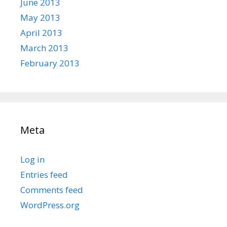
June 2013
May 2013
April 2013
March 2013
February 2013
Meta
Log in
Entries feed
Comments feed
WordPress.org