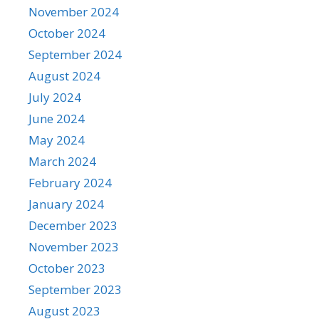
November 2024
October 2024
September 2024
August 2024
July 2024
June 2024
May 2024
March 2024
February 2024
January 2024
December 2023
November 2023
October 2023
September 2023
August 2023