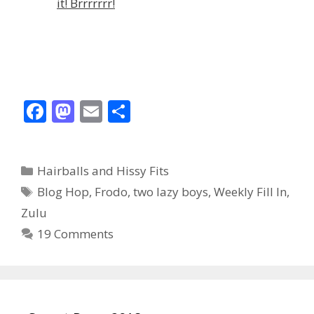
it! Brrrrrrr!
F
M
E
S
ac
as
m
h
e
to
ai
ar
Categories
Hairballs and Hissy Fits
b
d
l
e
Tags
Blog Hop
,
Frodo
,
two lazy boys
,
Weekly Fill In
,
o
o
Zulu
o
n
19 Comments
k