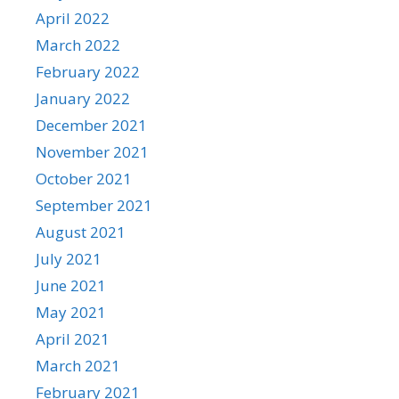
April 2022
March 2022
February 2022
January 2022
December 2021
November 2021
October 2021
September 2021
August 2021
July 2021
June 2021
May 2021
April 2021
March 2021
February 2021