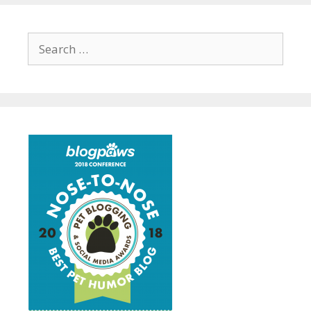
Search
for: