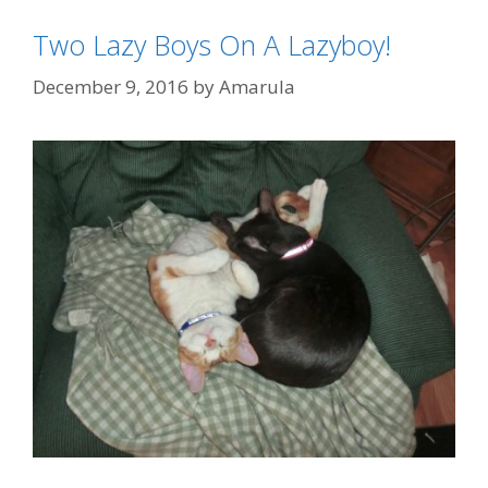
Two Lazy Boys On A Lazyboy!
December 9, 2016
by
Amarula