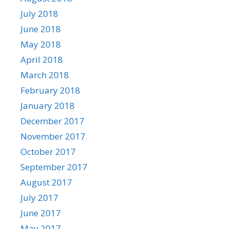
July 2018
June 2018
May 2018
April 2018
March 2018
February 2018
January 2018
December 2017
November 2017
October 2017
September 2017
August 2017
July 2017
June 2017
May 2017