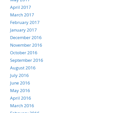
April 2017
March 2017
February 2017
January 2017
December 2016
November 2016
October 2016
September 2016
August 2016
July 2016
June 2016
May 2016
April 2016
March 2016