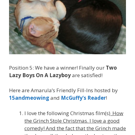
Position 5: We have a winner! Finally our
Two
Lazy Boys On A Lazyboy
are satisfied!
Here are Amarula’s Friendly Fill-Ins hosted by
15andmeowing
and
McGuffy’s Reader
!
I love the following Christmas film(s)_
How
the Grinch Stole Christmas. I love a good
comedy! And the fact that the Grinch made