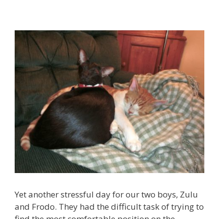
Yet another stressful day for our two boys, Zulu
and Frodo. They had the difficult task of trying to
find the most comfortable position on the