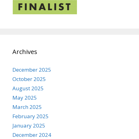
Archives
December 2025
October 2025
August 2025
May 2025
March 2025
February 2025
January 2025
December 2024