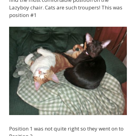
Lazyboy chair. Cats are such troupers! This was
position #1
Position 1 was not quite right so they went on to