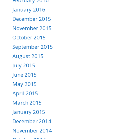
February 2016
January 2016
December 2015
November 2015
October 2015
September 2015
August 2015
July 2015
June 2015
May 2015
April 2015
March 2015
January 2015
December 2014
November 2014