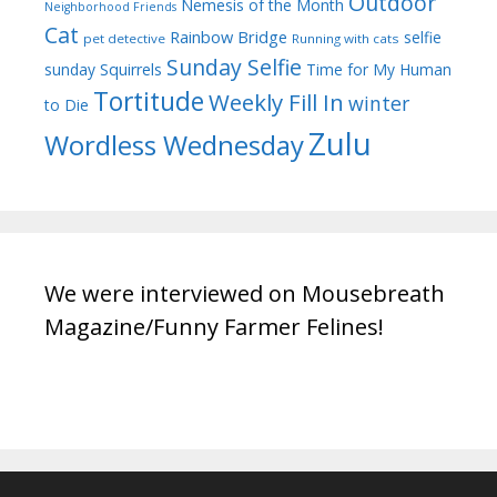
Outdoor
Nemesis of the Month
Neighborhood Friends
Cat
Rainbow Bridge
selfie
pet detective
Running with cats
Sunday Selfie
sunday
Squirrels
Time for My Human
Tortitude
Weekly Fill In
winter
to Die
Zulu
Wordless Wednesday
We were interviewed on Mousebreath
Magazine/Funny Farmer Felines!