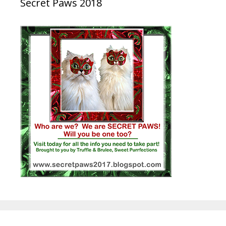
Secret Paws 2018