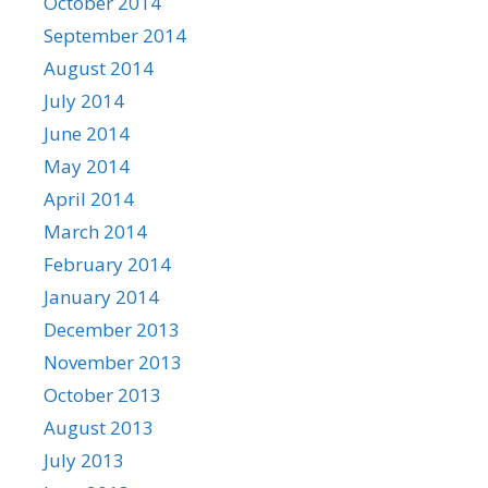
October 2014
September 2014
August 2014
July 2014
June 2014
May 2014
April 2014
March 2014
February 2014
January 2014
December 2013
November 2013
October 2013
August 2013
July 2013