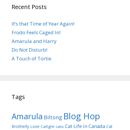
Recent Posts
It’s that Time of Year Again!
Frodo Feels Caged In!
Amarula and Harry
Do Not Disturb!
A Touch of Tortie
Tags
Blog Hop
Amarula
Biltong
Cat Life in Canada
Brotherly Love
Cat
Catfight!
catio