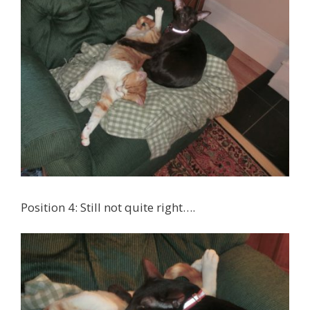
Position 4: Still not quite right….