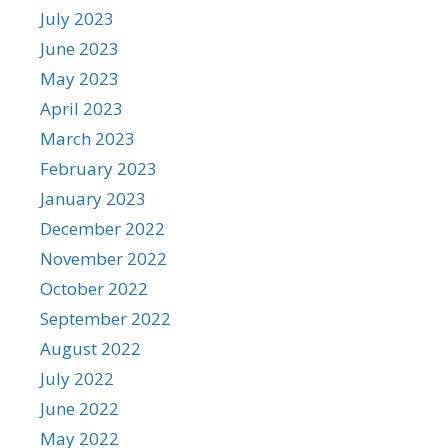
July 2023
June 2023
May 2023
April 2023
March 2023
February 2023
January 2023
December 2022
November 2022
October 2022
September 2022
August 2022
July 2022
June 2022
May 2022