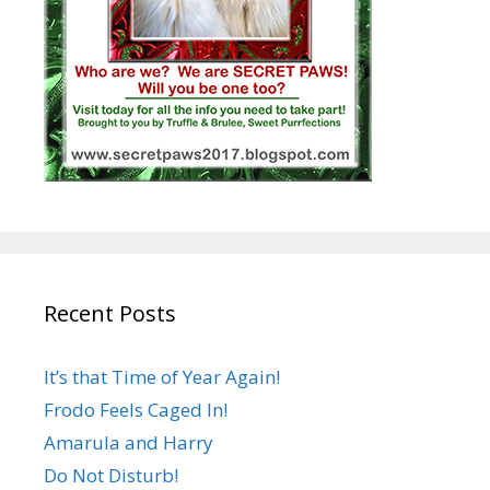
Recent Posts
It’s that Time of Year Again!
Frodo Feels Caged In!
Amarula and Harry
Do Not Disturb!