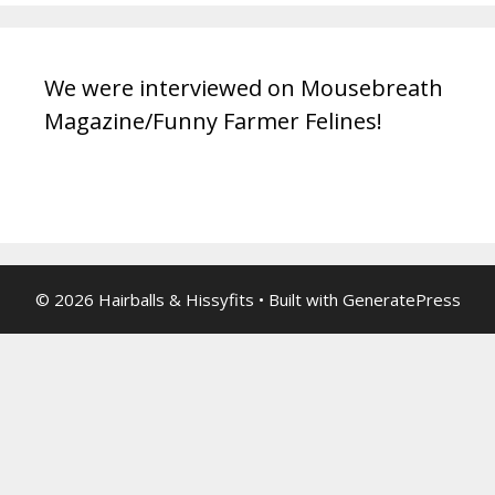
We were interviewed on Mousebreath
Magazine/Funny Farmer Felines!
© 2026 Hairballs & Hissyfits
• Built with
GeneratePress