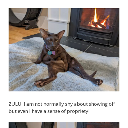
ZULU: I am not normally shy about showing off
but even I have a sense of propriety!