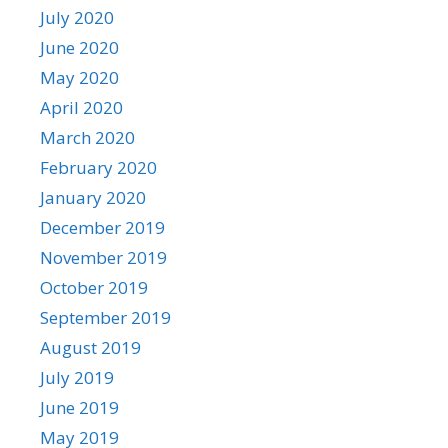
July 2020
June 2020
May 2020
April 2020
March 2020
February 2020
January 2020
December 2019
November 2019
October 2019
September 2019
August 2019
July 2019
June 2019
May 2019