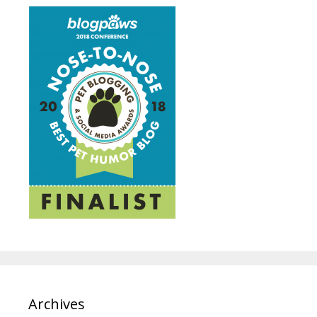
Archives