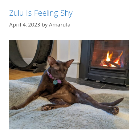
Zulu Is Feeling Shy
April 4, 2023
by
Amarula