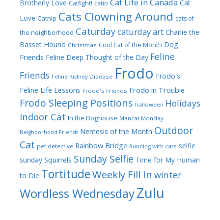
Cat Life in Canada
Brotherly Love
Cat
Catfight!
catio
Cats Clowning Around
Love
Catnip
cats of
Caturday
caturday art
Charlie the
the neighborhood
Dog
Basset Hound
Cool Cat of the Month
Christmas
Feline
Friends
Feline Deep Thought of the Day
Frodo
Friends
Frodo's
Feline Kidney Disease
Frodo in Trouble
Feline Life Lessons
Frodo's Friends
Frodo Sleeping Positions
Holidays
halloween
Indoor Cat
In the Doghouse
Mancat Monday
Outdoor
Nemesis of the Month
Neighborhood Friends
Cat
Rainbow Bridge
selfie
pet detective
Running with cats
Sunday Selfie
sunday
Squirrels
Time for My Human
Tortitude
Weekly Fill In
winter
to Die
Zulu
Wordless Wednesday