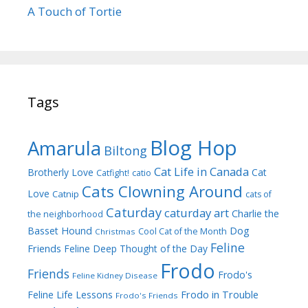
A Touch of Tortie
Tags
Blog Hop
Amarula
Biltong
Cat Life in Canada
Brotherly Love
Cat
Catfight!
catio
Cats Clowning Around
Love
Catnip
cats of
Caturday
caturday art
Charlie the
the neighborhood
Dog
Basset Hound
Cool Cat of the Month
Christmas
Feline
Friends
Feline Deep Thought of the Day
Frodo
Friends
Frodo's
Feline Kidney Disease
Frodo in Trouble
Feline Life Lessons
Frodo's Friends