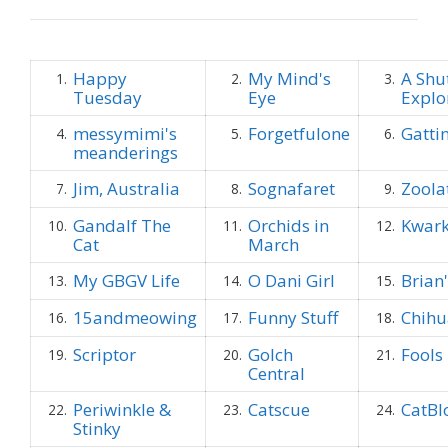
Happy
My Mind's
A Shu
1.
2.
3.
Tuesday
Eye
Explo
messymimi's
Forgetfulone
Gatti
4.
5.
6.
meanderings
Jim, Australia
Sognafaret
Zoola
7.
8.
9.
Gandalf The
Orchids in
Kwark
10.
11.
12.
Cat
March
My GBGV Life
O Dani Girl
Brian
13.
14.
15.
15andmeowing
Funny Stuff
Chih
16.
17.
18.
Scriptor
Golch
Fools
19.
20.
21.
Central
Periwinkle &
Catscue
CatBl
22.
23.
24.
Stinky