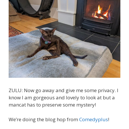
ZULU: Now go away and give me some privacy. I
know I am gorgeous and lovely to look at but a
mancat has to preserve some mystery!
We’re doing the blog hop from
Comedyplus
!