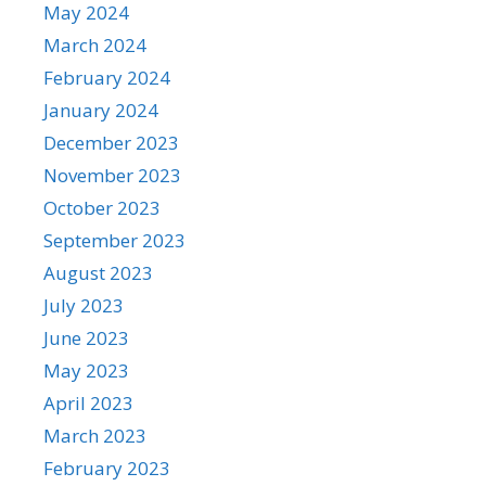
May 2024
March 2024
February 2024
January 2024
December 2023
November 2023
October 2023
September 2023
August 2023
July 2023
June 2023
May 2023
April 2023
March 2023
February 2023