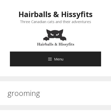
Skip
to
Hairballs & Hissyfits
content
Three Canadian cats and their adventures
Menu
grooming