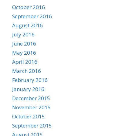
October 2016
September 2016
August 2016
July 2016
June 2016
May 2016
April 2016
March 2016
February 2016
January 2016
December 2015
November 2015
October 2015
September 2015
August 2015