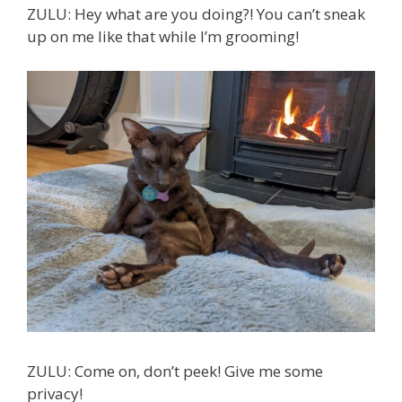
ZULU: Hey what are you doing?! You can’t sneak
up on me like that while I’m grooming!
ZULU: Come on, don’t peek! Give me some
privacy!