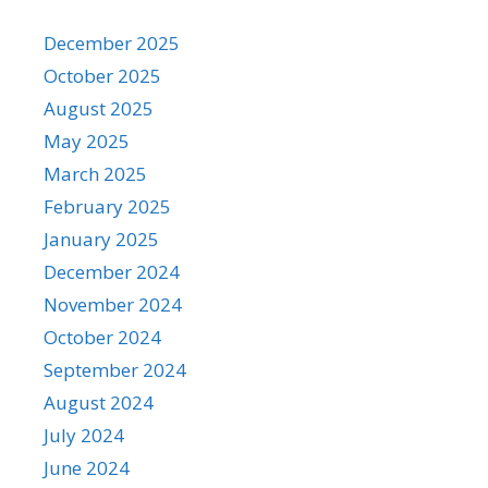
December 2025
October 2025
August 2025
May 2025
March 2025
February 2025
January 2025
December 2024
November 2024
October 2024
September 2024
August 2024
July 2024
June 2024