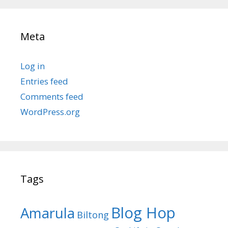
Meta
Log in
Entries feed
Comments feed
WordPress.org
Tags
Blog Hop
Amarula
Biltong