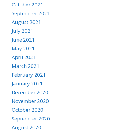
October 2021
September 2021
August 2021
July 2021
June 2021
May 2021
April 2021
March 2021
February 2021
January 2021
December 2020
November 2020
October 2020
September 2020
August 2020