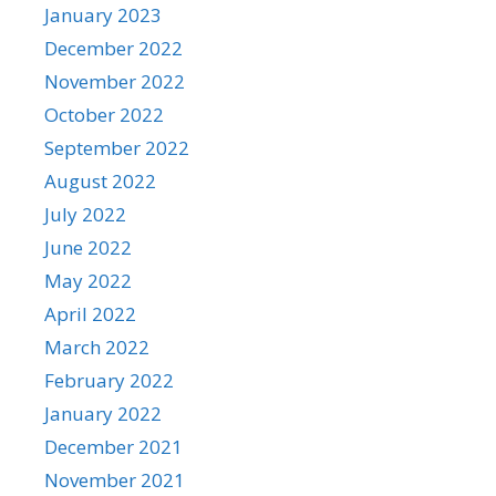
January 2023
December 2022
November 2022
October 2022
September 2022
August 2022
July 2022
June 2022
May 2022
April 2022
March 2022
February 2022
January 2022
December 2021
November 2021