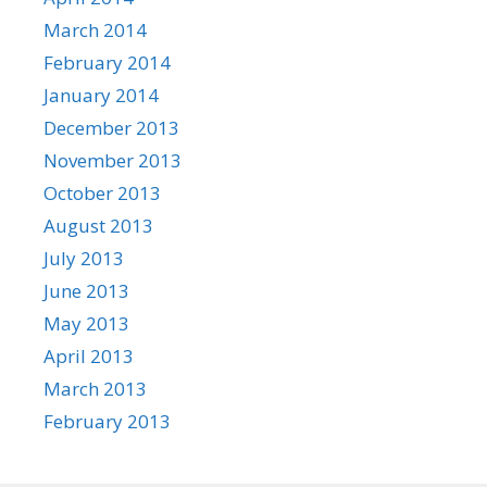
March 2014
February 2014
January 2014
December 2013
November 2013
October 2013
August 2013
July 2013
June 2013
May 2013
April 2013
March 2013
February 2013