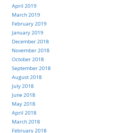
April 2019
March 2019
February 2019
January 2019
December 2018
November 2018
October 2018
September 2018
August 2018
July 2018
June 2018
May 2018
April 2018
March 2018
February 2018