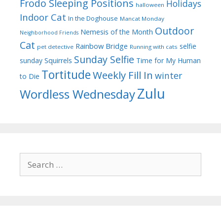
Frodo Sleeping Positions
Holidays
halloween
Indoor Cat
In the Doghouse
Mancat Monday
Outdoor
Nemesis of the Month
Neighborhood Friends
Cat
Rainbow Bridge
selfie
pet detective
Running with cats
Sunday Selfie
sunday
Squirrels
Time for My Human
Tortitude
Weekly Fill In
winter
to Die
Zulu
Wordless Wednesday
Search
for: