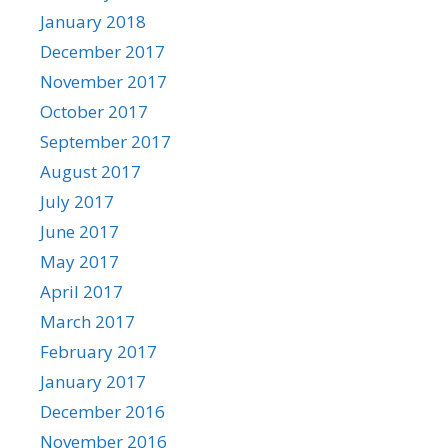
January 2018
December 2017
November 2017
October 2017
September 2017
August 2017
July 2017
June 2017
May 2017
April 2017
March 2017
February 2017
January 2017
December 2016
November 2016