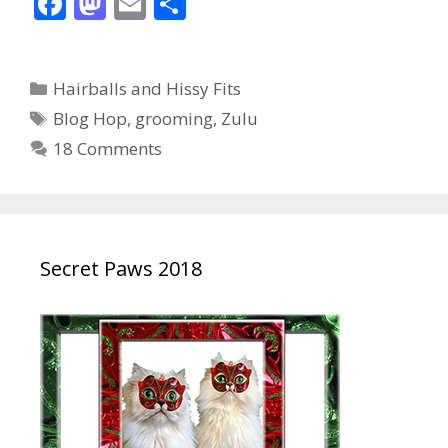
F
M
E
S
ac
as
m
h
e
to
ai
ar
Categories
Hairballs and Hissy Fits
b
d
l
e
Tags
Blog Hop
,
grooming
,
Zulu
o
o
18 Comments
o
n
k
Secret Paws 2018