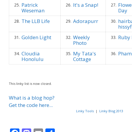
Patrick
It's a Snap!
Flowe
25.
26.
27.
Weseman
Day
The LLB Life
Adorapurr
hairb
28.
29.
30.
hissyf
Golden Light
Weekly
Ruby 
31.
32.
33.
Photo
Cloudia
My Tata's
Phami
34.
35.
36.
Honolulu
Cottage
This linky list is now closed.
What is a blog hop?
Get the code here...
Linky Tools
|
Linky Blog 2013