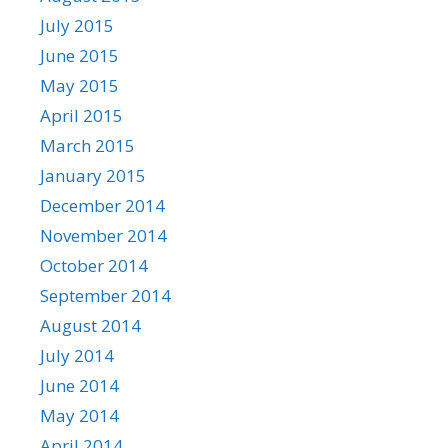
July 2015
June 2015
May 2015
April 2015
March 2015
January 2015
December 2014
November 2014
October 2014
September 2014
August 2014
July 2014
June 2014
May 2014
April 2014