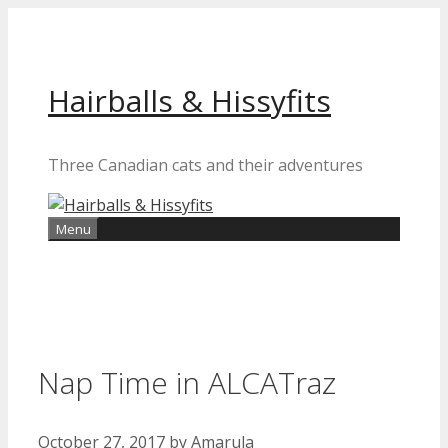
Skip
to
content
Hairballs & Hissyfits
Three Canadian cats and their adventures
Menu
Nap Time in ALCATraz
October 27, 2017
by
Amarula