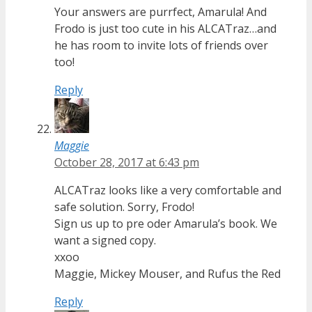
Your answers are purrfect, Amarula! And
Frodo is just too cute in his ALCATraz…and
he has room to invite lots of friends over
too!
Reply
Maggie
October 28, 2017 at 6:43 pm
ALCATraz looks like a very comfortable and
safe solution. Sorry, Frodo!
Sign us up to pre oder Amarula’s book. We
want a signed copy.
xxoo
Maggie, Mickey Mouser, and Rufus the Red
Reply