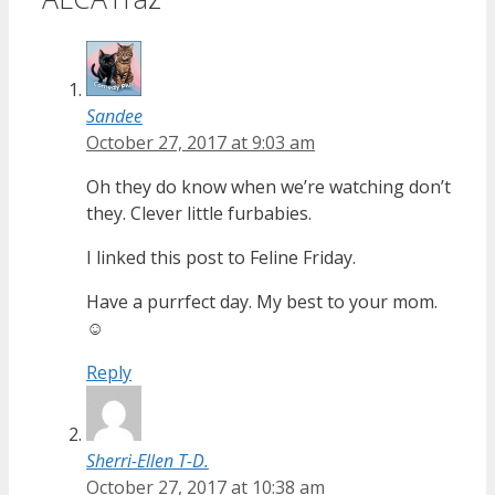
Sandee
October 27, 2017 at 9:03 am
Oh they do know when we’re watching don’t
they. Clever little furbabies.
I linked this post to Feline Friday.
Have a purrfect day. My best to your mom.
☺
Reply
Sherri-Ellen T-D.
October 27, 2017 at 10:38 am