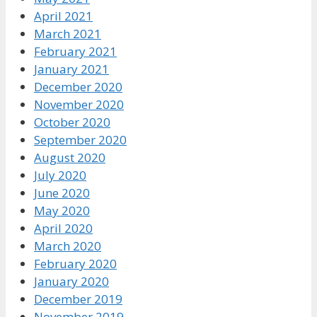
April 2021
March 2021
February 2021
January 2021
December 2020
November 2020
October 2020
September 2020
August 2020
July 2020
June 2020
May 2020
April 2020
March 2020
February 2020
January 2020
December 2019
November 2019