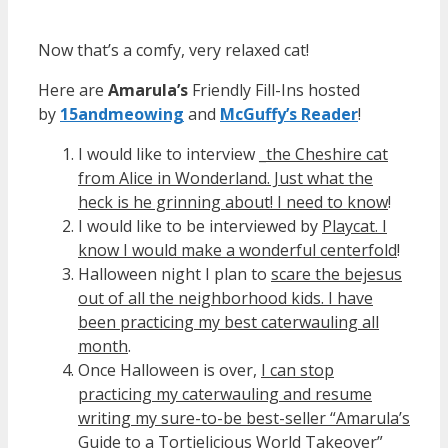
Now that’s a comfy, very relaxed cat!
Here are
Amarula’s
Friendly Fill-Ins hosted
by
15andmeowing
and
McGuffy’s Reader
!
I would like to interview _
the Cheshire cat
from Alice in Wonderland. Just what the
heck is he grinning about! I need to know
!
I would like to be interviewed by
Playcat. I
know I would make a wonderful centerfold
!
Halloween night I plan to
scare the bejesus
out of all the neighborhood kids. I have
been practicing my best caterwauling all
month
.
Once Halloween is over,
I can stop
practicing my caterwauling and resume
writing my sure-to-be best-seller “Amarula’s
Guide to a Tortielicious World Takeover”