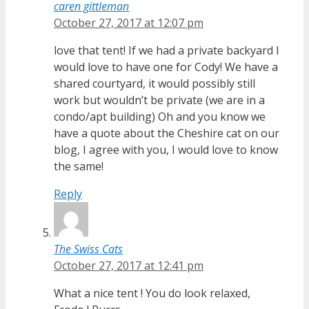
caren gittleman
October 27, 2017 at 12:07 pm
love that tent! If we had a private backyard I
would love to have one for Cody! We have a
shared courtyard, it would possibly still
work but wouldn’t be private (we are in a
condo/apt building) Oh and you know we
have a quote about the Cheshire cat on our
blog, I agree with you, I would love to know
the same!
Reply
The Swiss Cats
October 27, 2017 at 12:41 pm
What a nice tent ! You do look relaxed,