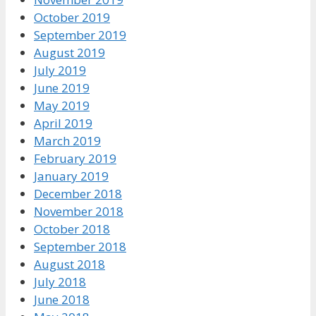
October 2019
September 2019
August 2019
July 2019
June 2019
May 2019
April 2019
March 2019
February 2019
January 2019
December 2018
November 2018
October 2018
September 2018
August 2018
July 2018
June 2018