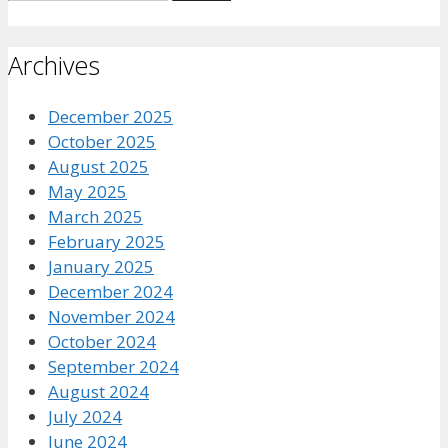
for:
Archives
December 2025
October 2025
August 2025
May 2025
March 2025
February 2025
January 2025
December 2024
November 2024
October 2024
September 2024
August 2024
July 2024
June 2024