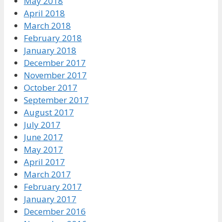
May 2018
April 2018
March 2018
February 2018
January 2018
December 2017
November 2017
October 2017
September 2017
August 2017
July 2017
June 2017
May 2017
April 2017
March 2017
February 2017
January 2017
December 2016