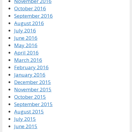
November 2016
October 2016
September 2016
August 2016
July 2016
June 2016
May 2016
April 2016
March 2016
February 2016
January 2016
December 2015
November 2015
October 2015
September 2015
August 2015
July 2015
June 2015