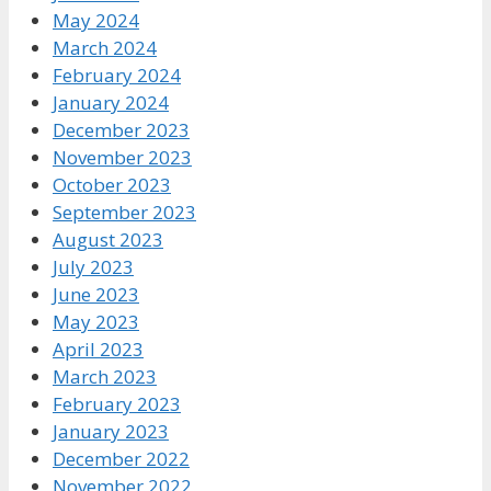
May 2024
March 2024
February 2024
January 2024
December 2023
November 2023
October 2023
September 2023
August 2023
July 2023
June 2023
May 2023
April 2023
March 2023
February 2023
January 2023
December 2022
November 2022