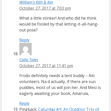
William's Kith & Kin
October 27, 2017 at 7:03 pm
What a little stinker! And who did he think
would be fooled by that letting-it-all-hang-
out pose?
Reply
Catio Tales
October 27, 2017 at 11:41 pm
Frodo definitely needs a tent buddy – Äiti
volunteers. Na d actually, if there are sun
puddles, most of us will join her. And Mesi is
eagerly awaiting your book, Amarula,
Reply
Pingback:
Caturday Art: An Outdoor Trio of