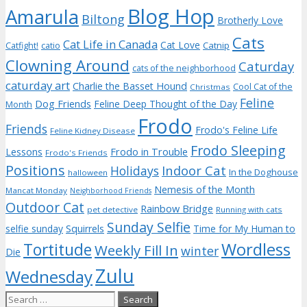
Blog Hop
Amarula
Biltong
Brotherly Love
Cats
Cat Life in Canada
Cat Love
Catnip
Catfight!
catio
Clowning Around
Caturday
cats of the neighborhood
caturday art
Charlie the Basset Hound
Cool Cat of the
Christmas
Feline
Dog Friends
Feline Deep Thought of the Day
Month
Frodo
Friends
Frodo's Feline Life
Feline Kidney Disease
Frodo Sleeping
Frodo in Trouble
Lessons
Frodo's Friends
Positions
Indoor Cat
Holidays
In the Doghouse
halloween
Nemesis of the Month
Mancat Monday
Neighborhood Friends
Outdoor Cat
Rainbow Bridge
pet detective
Running with cats
Sunday Selfie
selfie sunday
Squirrels
Time for My Human to
Wordless
Tortitude
Weekly Fill In
winter
Die
Zulu
Wednesday
Search