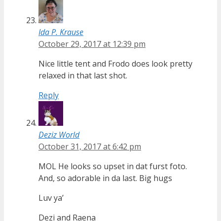
Ida P. Krause
October 29, 2017 at 12:39 pm
Nice little tent and Frodo does look pretty
relaxed in that last shot.
Reply
Deziz World
October 31, 2017 at 6:42 pm
MOL He looks so upset in dat furst foto.
And, so adorable in da last. Big hugs
Luv ya’
Dezi and Raena