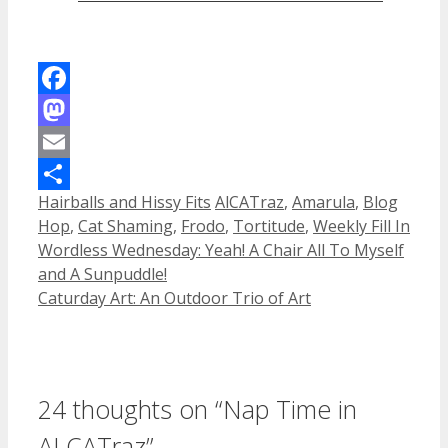
Facebook
Mastodon
Email
Categories
Tags
Hairballs and Hissy Fits
AlCATraz
,
Amarula
,
Blog
Share
Hop
,
Cat Shaming
,
Frodo
,
Tortitude
,
Weekly Fill In
Wordless Wednesday: Yeah! A Chair All To Myself
and A Sunpuddle!
Caturday Art: An Outdoor Trio of Art
24 thoughts on “Nap Time in
ALCATraz”