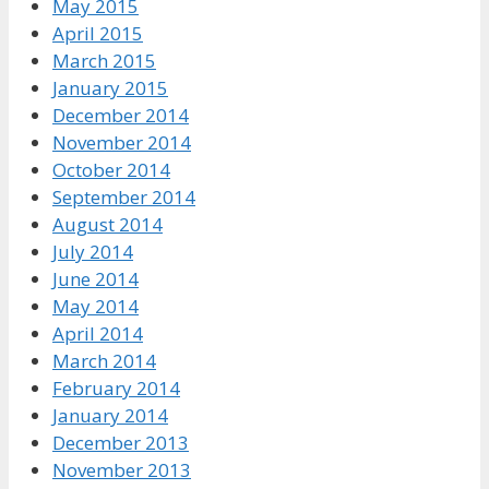
May 2015
April 2015
March 2015
January 2015
December 2014
November 2014
October 2014
September 2014
August 2014
July 2014
June 2014
May 2014
April 2014
March 2014
February 2014
January 2014
December 2013
November 2013