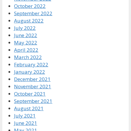
October 2022
September 2022
August 2022
July 2022
June 2022
May 2022
April 2022
March 2022
February 2022
January 2022
December 2021
November 2021
October 2021
September 2021
August 2021
July 2021
June 2021
May 2021