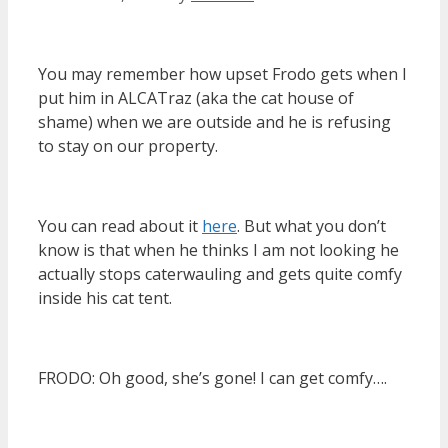
You may remember how upset Frodo gets when I
put him in ALCATraz (aka the cat house of
shame) when we are outside and he is refusing
to stay on our property.
You can read about it
here
. But what you don’t
know is that when he thinks I am not looking he
actually stops caterwauling and gets quite comfy
inside his cat tent.
FRODO: Oh good, she’s gone! I can get comfy….