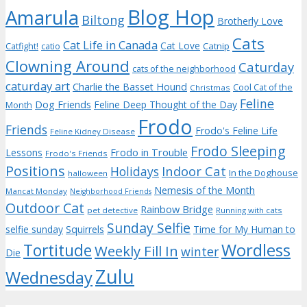
Blog Hop
Amarula
Biltong
Brotherly Love
Cats
Cat Life in Canada
Cat Love
Catnip
Catfight!
catio
Clowning Around
Caturday
cats of the neighborhood
caturday art
Charlie the Basset Hound
Cool Cat of the
Christmas
Feline
Dog Friends
Feline Deep Thought of the Day
Month
Frodo
Friends
Frodo's Feline Life
Feline Kidney Disease
Frodo Sleeping
Frodo in Trouble
Lessons
Frodo's Friends
Positions
Indoor Cat
Holidays
In the Doghouse
halloween
Nemesis of the Month
Mancat Monday
Neighborhood Friends
Outdoor Cat
Rainbow Bridge
pet detective
Running with cats
Sunday Selfie
selfie sunday
Squirrels
Time for My Human to
Wordless
Tortitude
Weekly Fill In
winter
Die
Zulu
Wednesday