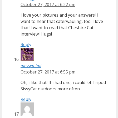
October 27, 2017 at 6:22 pm
I love your pictures and your answers! I
want to hear that caterwauling, too. I love
that! I want to read that Cheshire Cat
interview! Hugs!
Reply
messymimi
October 27, 2017 at 6:55 pm
Oh, i like that! If i had one, i could let Tripod
SissyCat outdoors more often.
Reply