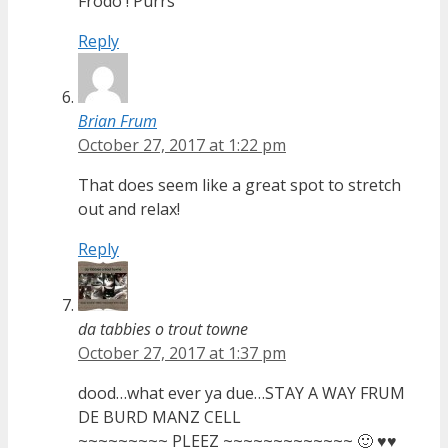
Frodo ! Purrs
Reply
Brian Frum
October 27, 2017 at 1:22 pm
That does seem like a great spot to stretch
out and relax!
Reply
da tabbies o trout towne
October 27, 2017 at 1:37 pm
dood…what ever ya due…STAY A WAY FRUM
DE BURD MANZ CELL
~~~~~~~~~ PLEEZ ~~~~~~~~~~~~~ 🙂 ♥♥