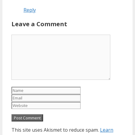
Reply
Leave a Comment
Comment
Name
Email
Website
This site uses Akismet to reduce spam.
Learn