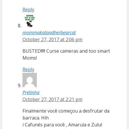
Reply
mommakatandherbearcat
October 27, 2017 at 2:06 pm
BUSTED!!!!! Curse cameras and too smart
Moms!
Reply
Pretinha
October 27, 2017 at 2:21 pm
Finalmente você começou a desfrutar da
barraca. Hih
i Cafunés para você , Amarula e Zulu!