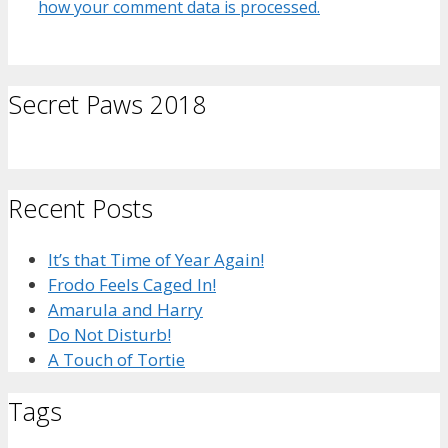
how your comment data is processed.
Secret Paws 2018
Recent Posts
It’s that Time of Year Again!
Frodo Feels Caged In!
Amarula and Harry
Do Not Disturb!
A Touch of Tortie
Tags