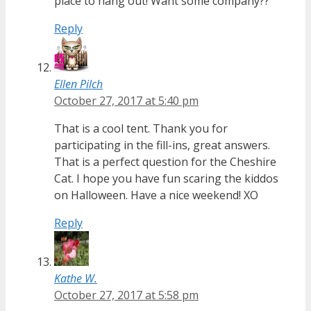
place to hang out! Want some company??
Reply
Ellen Pilch
October 27, 2017 at 5:40 pm
That is a cool tent. Thank you for
participating in the fill-ins, great answers.
That is a perfect question for the Cheshire
Cat. I hope you have fun scaring the kiddos
on Halloween. Have a nice weekend! XO
Reply
Kathe W.
October 27, 2017 at 5:58 pm