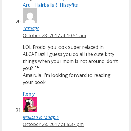
Art | Hairballs & Hissyfits
Tamago
October 28, 2017 at 10:51 am
LOL Frodo, you look super relaxed in
ALCATraz! I guess you do all the cute kitty
things when your mom is not around, don’t
you? 🙂
Amarula, I’m looking forward to reading
your book!
Reply
Melissa & Mudpie
October 28, 2017 at 5:37 pm