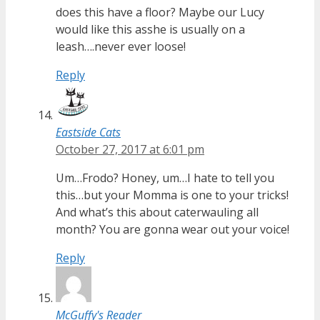
does this have a floor? Maybe our Lucy
would like this asshe is usually on a
leash….never ever loose!
Reply
Eastside Cats
October 27, 2017 at 6:01 pm
Um…Frodo? Honey, um…I hate to tell you
this…but your Momma is one to your tricks!
And what’s this about caterwauling all
month? You are gonna wear out your voice!
Reply
McGuffy's Reader