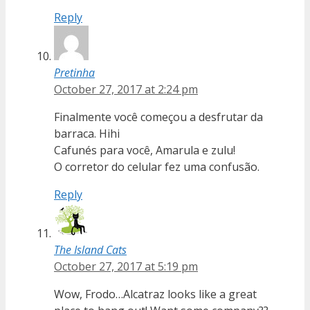
Reply
Pretinha
October 27, 2017 at 2:24 pm
Finalmente você começou a desfrutar da
barraca. Hihi
Cafunés para você, Amarula e zulu!
O corretor do celular fez uma confusão.
Reply
The Island Cats
October 27, 2017 at 5:19 pm
Wow, Frodo…Alcatraz looks like a great