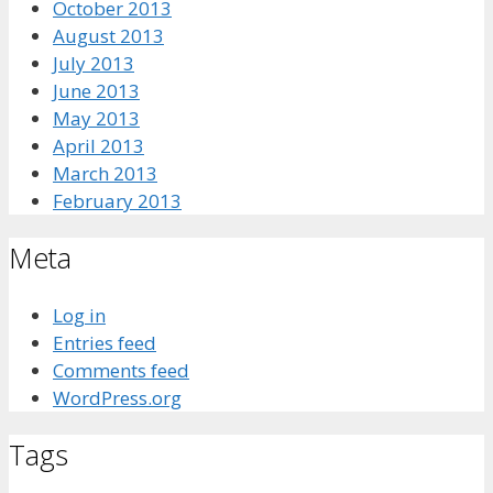
October 2013
August 2013
July 2013
June 2013
May 2013
April 2013
March 2013
February 2013
Meta
Log in
Entries feed
Comments feed
WordPress.org
Tags