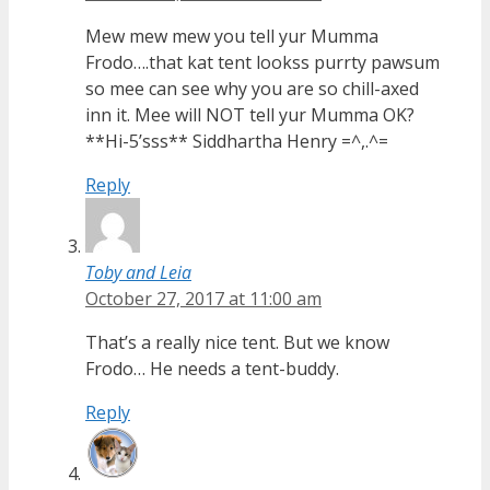
Mew mew mew you tell yur Mumma
Frodo….that kat tent lookss purrty pawsum
so mee can see why you are so chill-axed
inn it. Mee will NOT tell yur Mumma OK?
**Hi-5’sss** Siddhartha Henry =^,.^=
Reply
Toby and Leia
October 27, 2017 at 11:00 am
That’s a really nice tent. But we know
Frodo… He needs a tent-buddy.
Reply