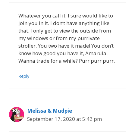
Whatever you call it, I sure would like to
join you in it. I don’t have anything like
that. I only get to view the outside from
my windows or from my purrivate
stroller. You two have it made! You don’t
know how good you have it, Amarula.
Wanna trade for a while? Purr purr purr.
Reply
Melissa & Mudpie
September 17, 2020 at 5:42 pm