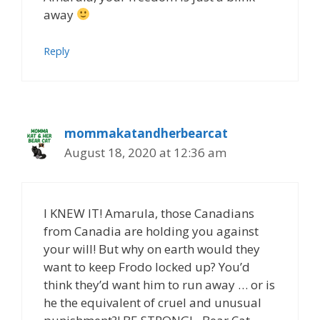
away
Reply
mommakatandherbearcat
August 18, 2020 at 12:36 am
I KNEW IT! Amarula, those Canadians
from Canadia are holding you against
your will! But why on earth would they
want to keep Frodo locked up? You’d
think they’d want him to run away … or is
he the equivalent of cruel and unusual