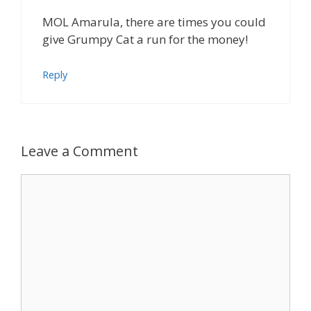
MOL Amarula, there are times you could
give Grumpy Cat a run for the money!
Reply
Leave a Comment
Comment