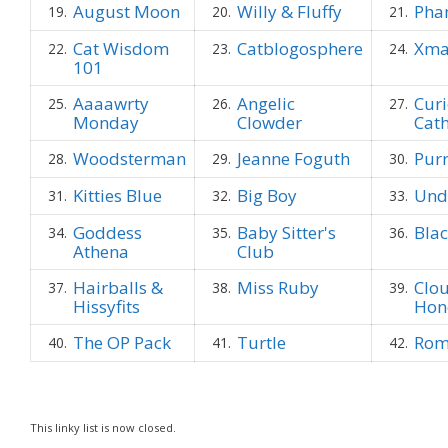
August Moon
Willy & Fluffy
Pha
19.
20.
21.
Cat Wisdom
Catblogosphere
Xma
22.
23.
24.
101
Aaaawrty
Angelic
Curi
25.
26.
27.
Monday
Clowder
Cat
Woodsterman
Jeanne Foguth
Pur
28.
29.
30.
Kitties Blue
Big Boy
Unde
31.
32.
33.
Goddess
Baby Sitter's
Bla
34.
35.
36.
Athena
Club
Hairballs &
Miss Ruby
Clo
37.
38.
39.
Hissyfits
Hon
The OP Pack
Turtle
Rom
40.
41.
42.
This linky list is now closed.