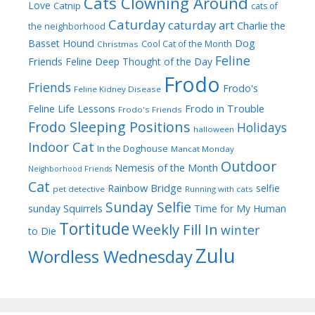
Cats Clowning Around
Love
Catnip
cats of
Caturday
caturday art
Charlie the
the neighborhood
Dog
Basset Hound
Cool Cat of the Month
Christmas
Feline
Friends
Feline Deep Thought of the Day
Frodo
Friends
Frodo's
Feline Kidney Disease
Frodo in Trouble
Feline Life Lessons
Frodo's Friends
Frodo Sleeping Positions
Holidays
halloween
Indoor Cat
In the Doghouse
Mancat Monday
Outdoor
Nemesis of the Month
Neighborhood Friends
Cat
Rainbow Bridge
selfie
pet detective
Running with cats
Sunday Selfie
sunday
Squirrels
Time for My Human
Tortitude
Weekly Fill In
winter
to Die
Zulu
Wordless Wednesday