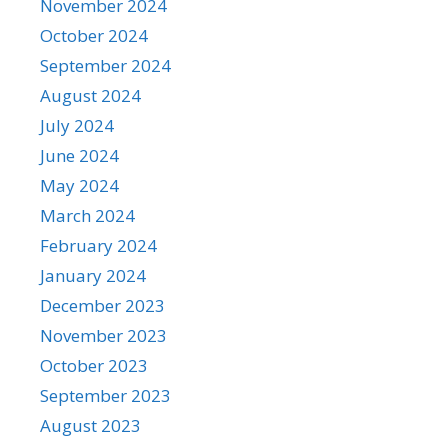
November 2024
October 2024
September 2024
August 2024
July 2024
June 2024
May 2024
March 2024
February 2024
January 2024
December 2023
November 2023
October 2023
September 2023
August 2023