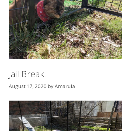
Jail Break!
August 17, 2020
by
Amarula