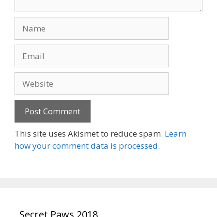
Name
Email
Website
This site uses Akismet to reduce spam.
Learn
how your comment data is processed.
Secret Paws 2018