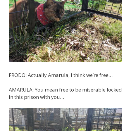
FRODO: Actually Amarula, I think we’re free…
AMARULA: You mean free to be miserable locked
in this prison with you…