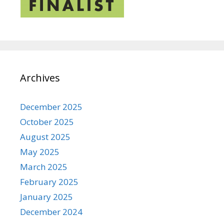
Archives
December 2025
October 2025
August 2025
May 2025
March 2025
February 2025
January 2025
December 2024