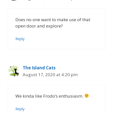
Does no-one want to make use of that
open door and explore?
Reply
The Island Cats
August 17, 2020 at 4:20 pm
We kinda like Frodo’s enthusiasm.
Reply