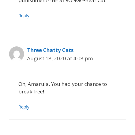
punishment?! BE STRONG! ~Bear Cat
Reply
Three Chatty Cats
August 18, 2020 at 4:08 pm
Oh, Amarula. You had your chance to
break free!
Reply