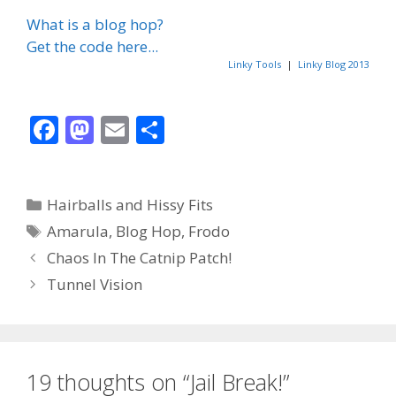
What is a blog hop?
Get the code here...
Linky Tools
|
Linky Blog 2013
F
M
E
S
ac
as
m
h
e
to
ai
ar
Categories
Hairballs and Hissy Fits
b
d
l
e
Tags
Amarula
,
Blog Hop
,
Frodo
o
o
Chaos In The Catnip Patch!
o
n
Tunnel Vision
k
19 thoughts on “Jail Break!”