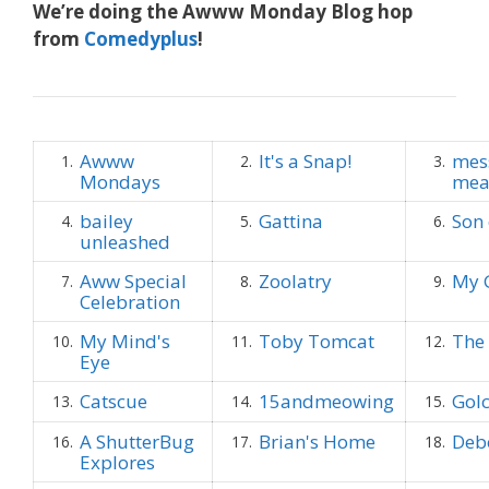
We’re doing the Awww Monday Blog hop
from
Comedyplus
!
Awww
It's a Snap!
mes
1.
2.
3.
Mondays
mea
bailey
Gattina
Son 
4.
5.
6.
unleashed
Aww Special
Zoolatry
My 
7.
8.
9.
Celebration
My Mind's
Toby Tomcat
The 
10.
11.
12.
Eye
Catscue
15andmeowing
Golc
13.
14.
15.
A ShutterBug
Brian's Home
Deb
16.
17.
18.
Explores