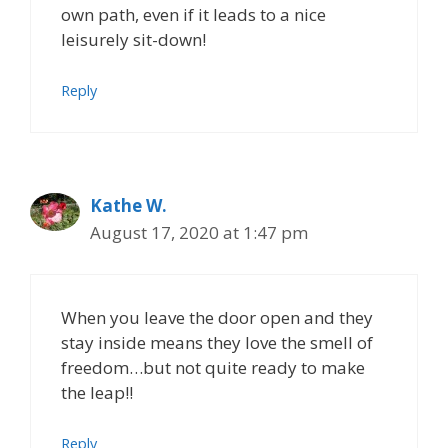
own path, even if it leads to a nice
leisurely sit-down!
Reply
Kathe W.
August 17, 2020 at 1:47 pm
When you leave the door open and they
stay inside means they love the smell of
freedom…but not quite ready to make
the leap!!
Reply