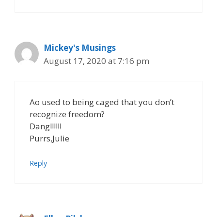
Mickey's Musings
August 17, 2020 at 7:16 pm
Ao used to being caged that you don’t
recognize freedom?
Dang!!!!!!
Purrs,Julie
Reply