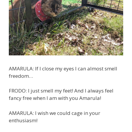
AMARULA: If I close my eyes I can almost smell
freedom…
FRODO: I just smell my feet! And I always feel
fancy free when I am with you Amarula!
AMARULA: I wish we could cage in your
enthusiasm!