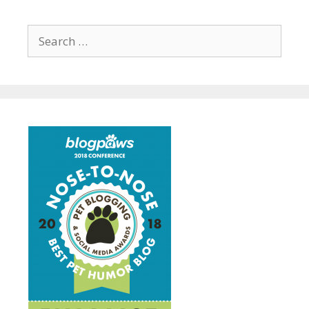
Search
for: