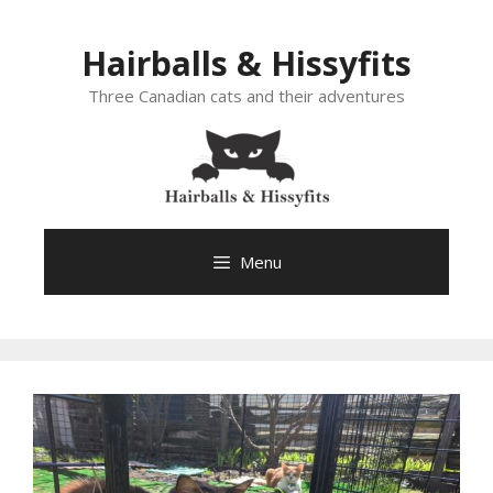
Skip
to
Hairballs & Hissyfits
content
Three Canadian cats and their adventures
Menu