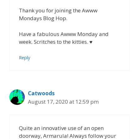
Thank you for joining the Awww
Mondays Blog Hop.
Have a fabulous Awww Monday and
week. Scritches to the kitties. ♥
Reply
Catwoods
August 17, 2020 at 12:59 pm
Quite an innovative use of an open
doorway, Armarula! Always follow your