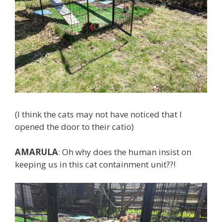
(I think the cats may not have noticed that I
opened the door to their catio)
AMARULA
: Oh why does the human insist on
keeping us in this cat containment unit??!