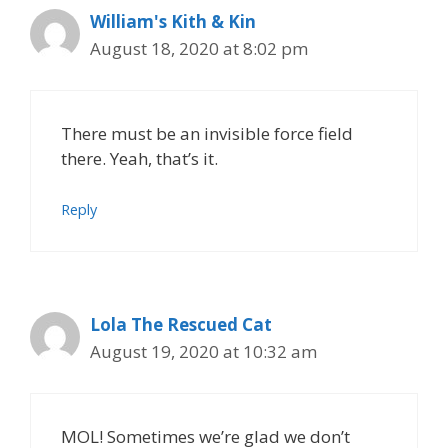
William's Kith & Kin
August 18, 2020 at 8:02 pm
There must be an invisible force field
there. Yeah, that’s it.
Reply
Lola The Rescued Cat
August 19, 2020 at 10:32 am
MOL! Sometimes we’re glad we don’t