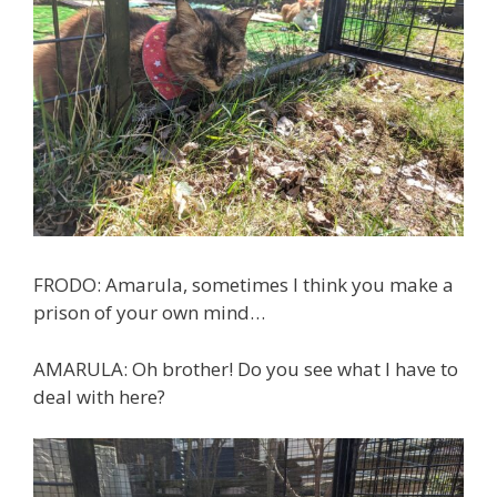
FRODO: Amarula, sometimes I think you make a
prison of your own mind…
AMARULA: Oh brother! Do you see what I have to
deal with here?