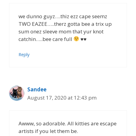
we dunno guyz….thiz ezz cape seemz
TWO EAZEE…..therz gotta bee a trix up
sum onez sleeve mom that yur knot
catchin…..bee care full
♥♥
Reply
Sandee
August 17, 2020 at 12:43 pm
Awww, so adorable. All kitties are escape
artists if you let them be.