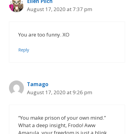
Ellen Pilch
August 17, 2020 at 7:37 pm
You are too funny. XO
Reply
Tamago
August 17, 2020 at 9:26 pm
“You make prison of your own mind.”
What a deep insight, Frodo! Aww
Amarula, your freedom is just a blink