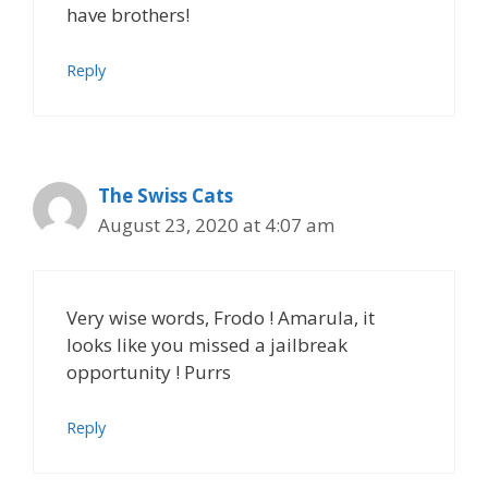
have brothers!
Reply
The Swiss Cats
August 23, 2020 at 4:07 am
Very wise words, Frodo ! Amarula, it
looks like you missed a jailbreak
opportunity ! Purrs
Reply