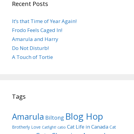
Recent Posts
It’s that Time of Year Again!
Frodo Feels Caged In!
Amarula and Harry
Do Not Disturb!
A Touch of Tortie
Tags
Blog Hop
Amarula
Biltong
Cat Life in Canada
Brotherly Love
Cat
Catfight!
catio