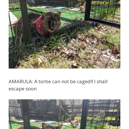
AMARULA: A tortie can not be caged!! I shall
escape soon