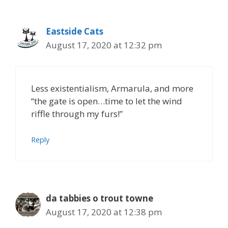
Eastside Cats
August 17, 2020 at 12:32 pm
Less existentialism, Armarula, and more
“the gate is open…time to let the wind
riffle through my furs!”
Reply
da tabbies o trout towne
August 17, 2020 at 12:38 pm