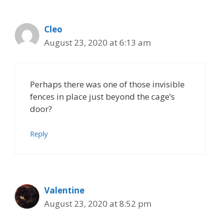
Cleo
August 23, 2020 at 6:13 am
Perhaps there was one of those invisible
fences in place just beyond the cage’s
door?
Reply
Valentine
August 23, 2020 at 8:52 pm