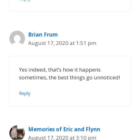
Brian Frum
August 17, 2020 at 1:51 pm
Yes indeed, that’s how it happens
sometimes, the best things go unnoticed!
Reply
Memories of Eric and Flynn
August 17, 2020 at 3:10 pm