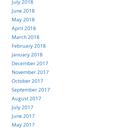
July 2018
June 2018
May 2018
April 2018
March 2018
February 2018
January 2018
December 2017
November 2017
October 2017
September 2017
August 2017
July 2017
June 2017
May 2017