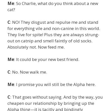
Me
: So Charlie, what do you think about a new
cat?
C
: NO! They disgust and repulse me and stand
for everything vile and non-canine in this world.
They live for spite! Plus they are always strung-
out on catnip and smell faintly of old socks.
Absolutely not. Now feed me.
Me
: It could be your new best friend.
C
: No. Now walk me.
Me
: I promise you will still be the Alpha here.
C
: That goes without saying. And by the way, you
cheapen our relationship by bringing up the
Alpha thing—it is tacitly and bindingly