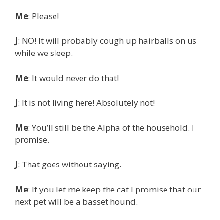
Me
: Please!
J
: NO! It will probably cough up hairballs on us
while we sleep.
Me
: It would never do that!
J
: It is not living here! Absolutely not!
Me
: You’ll still be the Alpha of the household. I
promise.
J
: That goes without saying.
Me
: If you let me keep the cat I promise that our
next pet will be a basset hound.