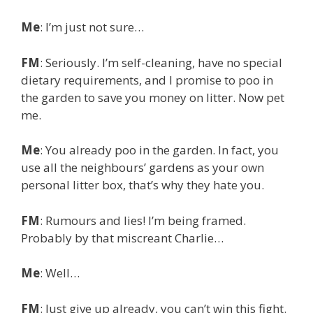
Me
: I’m just not sure…
FM
: Seriously. I’m self-cleaning, have no special
dietary requirements, and I promise to poo in
the garden to save you money on litter. Now pet
me.
Me
: You already poo in the garden. In fact, you
use all the neighbours’ gardens as your own
personal litter box, that’s why they hate you.
FM
: Rumours and lies! I’m being framed.
Probably by that miscreant Charlie…
Me
: Well…
FM
: Just give up already, you can’t win this fight.