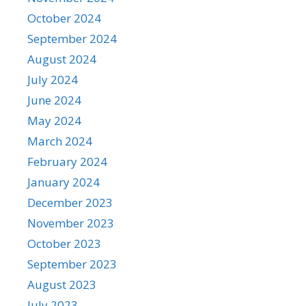
October 2024
September 2024
August 2024
July 2024
June 2024
May 2024
March 2024
February 2024
January 2024
December 2023
November 2023
October 2023
September 2023
August 2023
July 2023