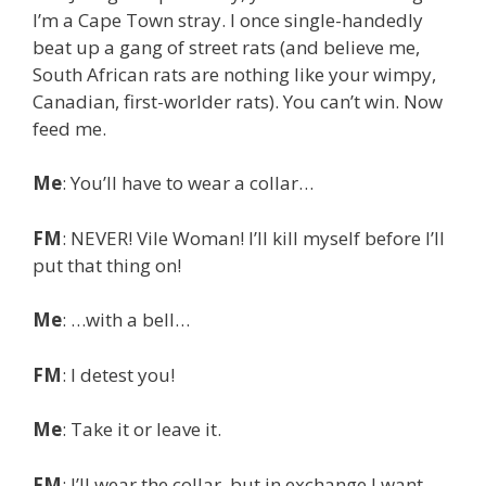
I’m a Cape Town stray. I once single-handedly
beat up a gang of street rats (and believe me,
South African rats are nothing like your wimpy,
Canadian, first-worlder rats). You can’t win. Now
feed me.
Me
: You’ll have to wear a collar…
FM
: NEVER! Vile Woman! I’ll kill myself before I’ll
put that thing on!
Me
: …with a bell…
FM
: I detest you!
Me
: Take it or leave it.
FM
: I’ll wear the collar, but in exchange I want