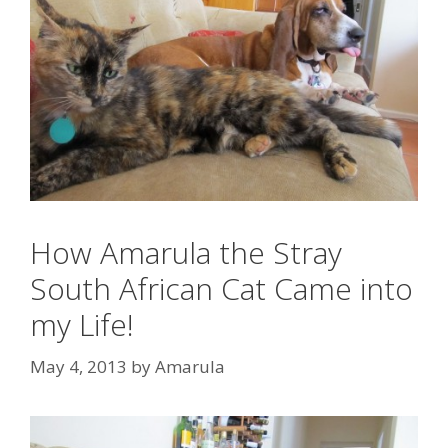
How Amarula the Stray
South African Cat Came into
my Life!
May 4, 2013
by
Amarula