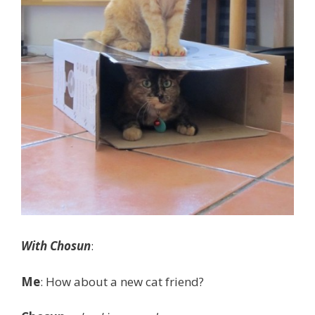
With Chosun
:
Me
: How about a new cat friend?