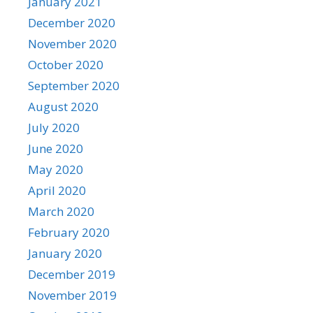
January 2021
December 2020
November 2020
October 2020
September 2020
August 2020
July 2020
June 2020
May 2020
April 2020
March 2020
February 2020
January 2020
December 2019
November 2019