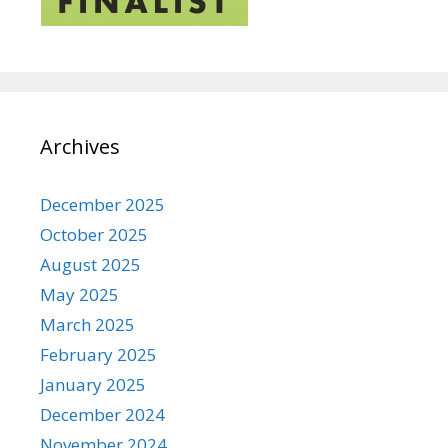
Archives
December 2025
October 2025
August 2025
May 2025
March 2025
February 2025
January 2025
December 2024
November 2024