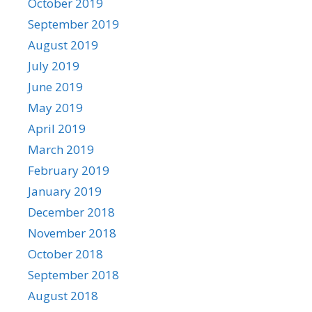
October 2019
September 2019
August 2019
July 2019
June 2019
May 2019
April 2019
March 2019
February 2019
January 2019
December 2018
November 2018
October 2018
September 2018
August 2018