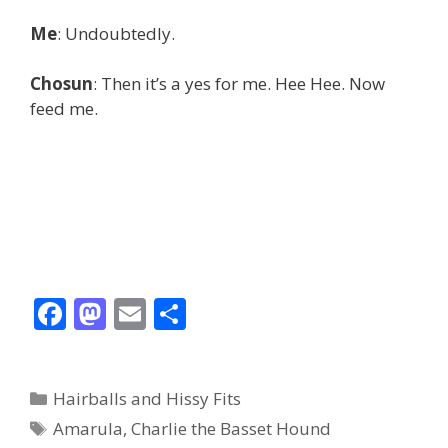
Me
: Undoubtedly.
Chosun
: Then it’s a yes for me. Hee Hee. Now
feed me.
F
M
E
S
ac
as
m
h
e
to
ai
ar
Categories
Hairballs and Hissy Fits
b
d
l
e
Tags
Amarula
,
Charlie the Basset Hound
o
o