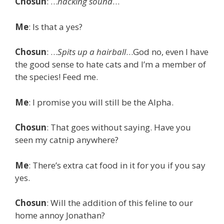
Chosun
: …
hacking sound
…
Me
: Is that a yes?
Chosun
: …
Spits up a hairball
…God no, even I have
the good sense to hate cats and I’m a member of
the species! Feed me.
Me
: I promise you will still be the Alpha.
Chosun
: That goes without saying. Have you
seen my catnip anywhere?
Me
: There’s extra cat food in it for you if you say
yes.
Chosun
: Will the addition of this feline to our
home annoy Jonathan?