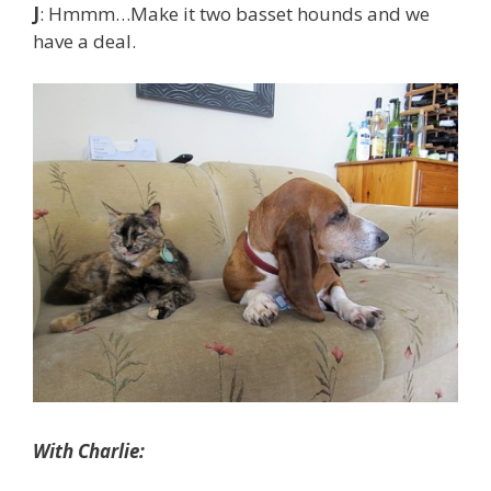
J
: Hmmm…Make it two basset hounds and we
have a deal.
With Charlie: