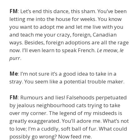
FM
: Let’s end this dance, this sham. You’ve been
letting me into the house for weeks. You know
you want to adopt me and let me live with you
and teach me your crazy, foreign, Canadian
ways. Besides, foreign adoptions are all the rage
now. I’ll even learn to speak French.
Le meow
,
le
purr
.
Me
: I’m not sure it’s a good idea to take in a
stray. You seem like a potential trouble maker.
FM
: Rumours and lies! Falsehoods perpetuated
by jealous neighbourhood cats trying to take
over my corner. The legend of my misdeeds is
greatly exaggerated. You’ll adore me. What’s not
to love; I’m a cuddly, soft ball of fur. What could
possibly go wrong? Now feed me.