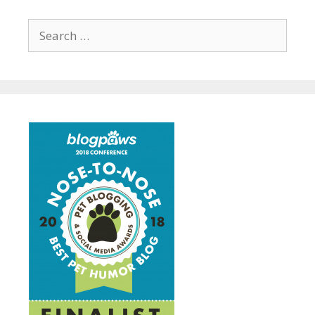
Search
for: