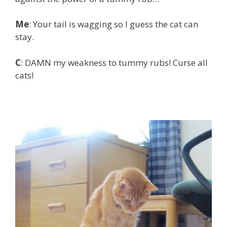
Me
: Your tail is wagging so I guess the cat can
stay.
C
: DAMN my weakness to tummy rubs! Curse all
cats!