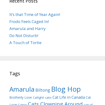
Recent Posts
It’s that Time of Year Again!
Frodo Feels Caged In!
Amarula and Harry
Do Not Disturb!
A Touch of Tortie
Tags
Blog Hop
Amarula
Biltong
Cat Life in Canada
Brotherly Love
Cat
Catfight!
catio
Cats Clowning Around
Love
Catnip
cats of