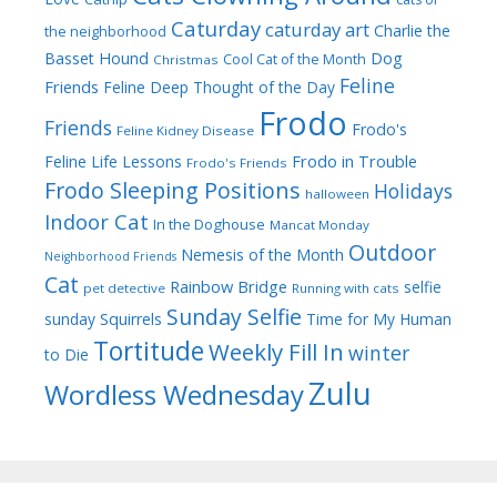
Caturday
caturday art
Charlie the
the neighborhood
Dog
Basset Hound
Cool Cat of the Month
Christmas
Feline
Friends
Feline Deep Thought of the Day
Frodo
Friends
Frodo's
Feline Kidney Disease
Frodo in Trouble
Feline Life Lessons
Frodo's Friends
Frodo Sleeping Positions
Holidays
halloween
Indoor Cat
In the Doghouse
Mancat Monday
Outdoor
Nemesis of the Month
Neighborhood Friends
Cat
Rainbow Bridge
selfie
pet detective
Running with cats
Sunday Selfie
sunday
Squirrels
Time for My Human
Tortitude
Weekly Fill In
winter
to Die
Zulu
Wordless Wednesday