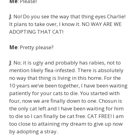
Me
: Please!
J
: No! Do you see the way that thing eyes Charlie!
It plans to take over, I know it. NO WAY ARE WE
ADOPTING THAT CAT!
Me
: Pretty please?
J
: No; it is ugly and probably has rabies, not to
mention likely flea-infested. There is absolutely
no way that thing is living in this home. For the
10 years we’ve been together, I have been waiting
patiently for your cats to die. You started with
four, now we are finally down to one. Chosun is
the only cat left and I have been waiting for him
to die so I can finally be cat free. CAT FREE! I am
too close to attaining my dream to give up now
by adopting a stray.