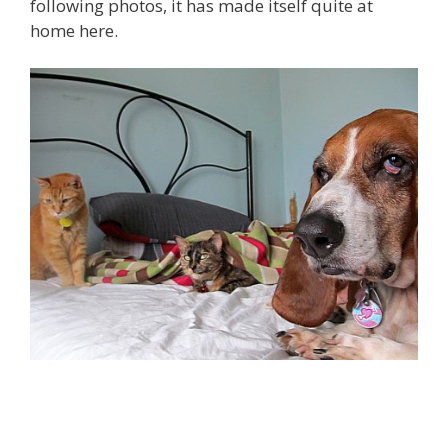
following photos, it has made itself quite at
home here.