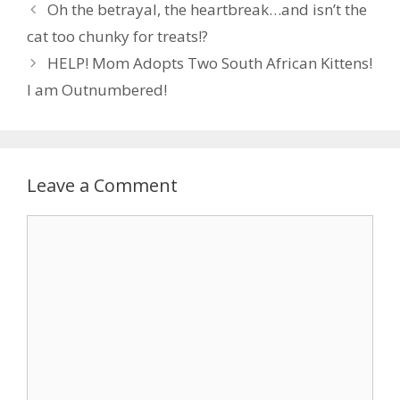
Oh the betrayal, the heartbreak…and isn’t the
o
n
cat too chunky for treats!?
k
HELP! Mom Adopts Two South African Kittens!
I am Outnumbered!
Leave a Comment
Comment