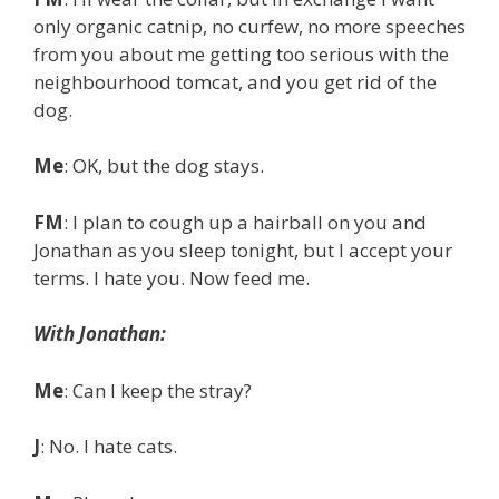
only organic catnip, no curfew, no more speeches
from you about me getting too serious with the
neighbourhood tomcat, and you get rid of the
dog.
Me
: OK, but the dog stays.
FM
: I plan to cough up a hairball on you and
Jonathan as you sleep tonight, but I accept your
terms. I hate you. Now feed me.
With Jonathan:
Me
: Can I keep the stray?
J
: No. I hate cats.