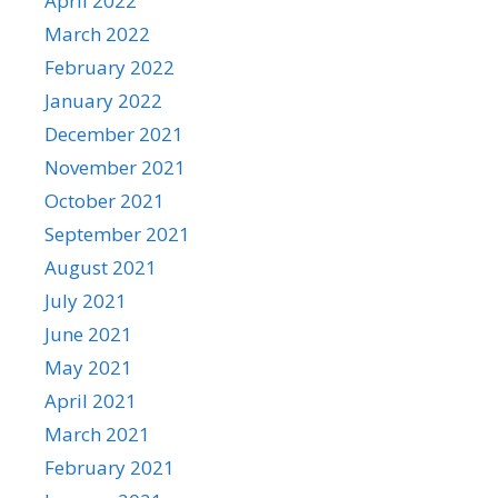
April 2022
March 2022
February 2022
January 2022
December 2021
November 2021
October 2021
September 2021
August 2021
July 2021
June 2021
May 2021
April 2021
March 2021
February 2021