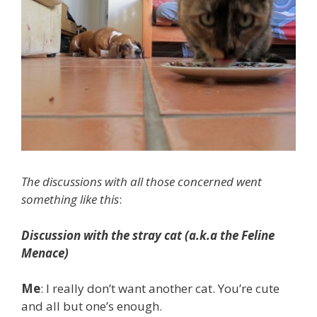
The discussions with all those concerned went
something like this
:
Discussion with the stray cat (a.k.a the Feline
Menace)
Me
: I really don’t want another cat. You’re cute
and all but one’s enough.