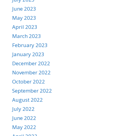
June 2023
May 2023
April 2023
March 2023
February 2023
January 2023
December 2022
November 2022
October 2022
September 2022
August 2022
July 2022
June 2022
May 2022