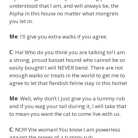
understood that I am, and will always be, the
Alpha in this house no matter what mongrels
you let in.
Me
: I’ll give you extra walks if you agree.
C
: Ha! Who do you think you are talking to! I am
a strong, proud basset hound who cannot be so
easily bought! I will NEVER bend. There are not
enough walks or treats in the world to get me to
agree to let that fiendish feline stay in this home!
Me
: Well, why don’t I just give you a tummy rub
and if you wag your tail during it, I will take that
to mean you want the cat to come live with us.
C
: NO!!! Vile woman! You know I am powerless
against the power of a tummy rub…