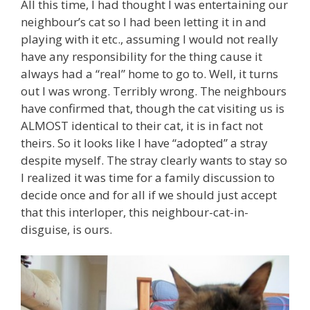
All this time, I had thought I was entertaining our
neighbour’s cat so I had been letting it in and
playing with it etc., assuming I would not really
have any responsibility for the thing cause it
always had a “real” home to go to. Well, it turns
out I was wrong. Terribly wrong. The neighbours
have confirmed that, though the cat visiting us is
ALMOST identical to their cat, it is in fact not
theirs. So it looks like I have “adopted” a stray
despite myself. The stray clearly wants to stay so
I realized it was time for a family discussion to
decide once and for all if we should just accept
that this interloper, this neighbour-cat-in-
disguise, is ours.