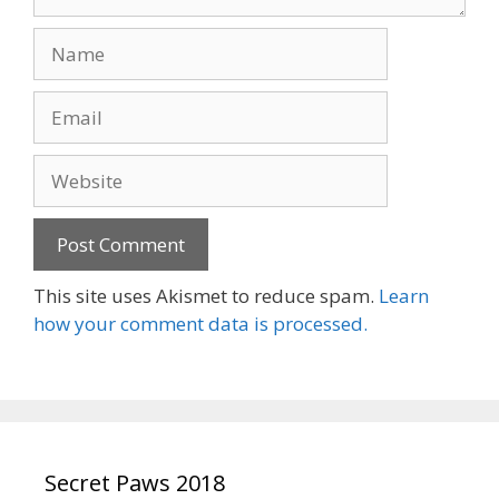
Name
Email
Website
This site uses Akismet to reduce spam.
Learn
how your comment data is processed.
Secret Paws 2018