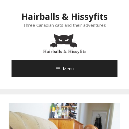
Skip
to
Hairballs & Hissyfits
content
Three Canadian cats and their adventures
Menu