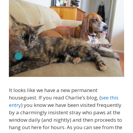
It looks like we have a new permanent
houseguest. If you read Charlie’s blog, (
see this
entry
) you know we have been visited frequently
by a charmingly insistent stray who paws at the
window daily (and nightly) and then proceeds to
hang out here for hours. As you can see from the