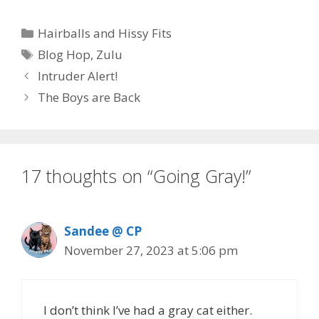
e
to
ai
ar
Categories
Hairballs and Hissy Fits
b
d
l
e
Tags
Blog Hop
,
Zulu
o
o
Intruder Alert!
o
n
The Boys are Back
k
17 thoughts on “Going Gray!”
Sandee @ CP
November 27, 2023 at 5:06 pm
I don’t think I’ve had a gray cat either.