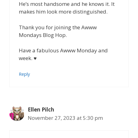
He’s most handsome and he knows it. It
makes him look more distinguished.
Thank you for joining the Awww
Mondays Blog Hop.
Have a fabulous Awww Monday and
week. ♥
Reply
Ellen Pilch
November 27, 2023 at 5:30 pm