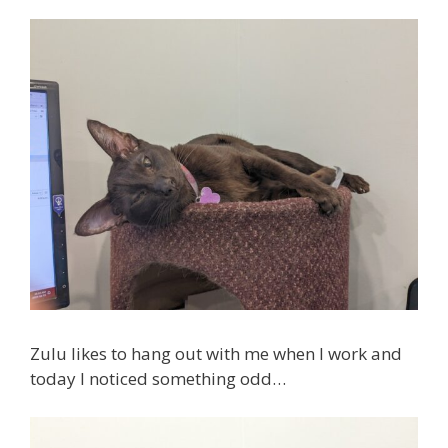
Zulu likes to hang out with me when I work and
today I noticed something odd…