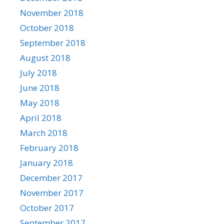
November 2018
October 2018
September 2018
August 2018
July 2018
June 2018
May 2018
April 2018
March 2018
February 2018
January 2018
December 2017
November 2017
October 2017
September 2017