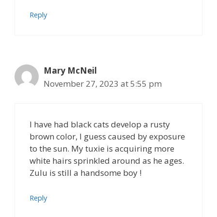
Reply
Mary McNeil
November 27, 2023 at 5:55 pm
I have had black cats develop a rusty
brown color, I guess caused by exposure
to the sun. My tuxie is acquiring more
white hairs sprinkled around as he ages.
Zulu is still a handsome boy !
Reply