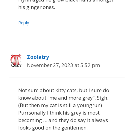
his ginger ones.
Reply
Zoolatry
November 27, 2023 at 5:52 pm
Not sure about kitty cats, but I sure do
know about “me and more grey”. Sigh.
(But then my cat is still a young ‘un)
Purrsonally I think his grey is most
becoming … and they do say it always
looks good on the gentlemen.