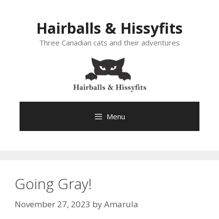
Skip
to
Hairballs & Hissyfits
content
Three Canadian cats and their adventures
Menu
Going Gray!
November 27, 2023
by
Amarula