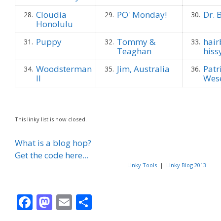
Cloudia
PO' Monday!
Dr. 
28.
29.
30.
Honolulu
Puppy
Tommy &
hair
31.
32.
33.
Teaghan
hissy
Woodsterman
Jim, Australia
Patr
34.
35.
36.
II
Wes
This linky list is now closed.
What is a blog hop?
Get the code here...
Linky Tools
|
Linky Blog 2013
F
M
E
S
ac
as
m
h