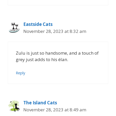
Eastside Cats
November 28, 2023 at 8:32 am
Zulu is just so handsome, and a touch of
grey just adds to his élan.
Reply
The Island Cats
November 28, 2023 at 8:49 am