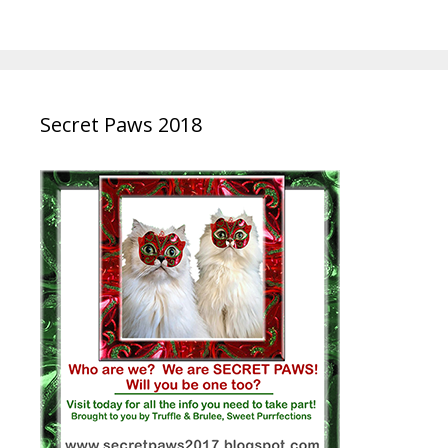
Secret Paws 2018