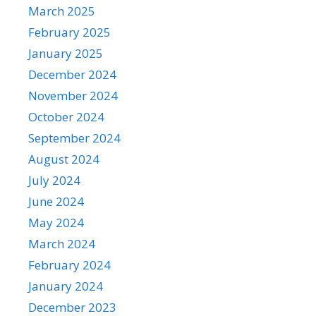
March 2025
February 2025
January 2025
December 2024
November 2024
October 2024
September 2024
August 2024
July 2024
June 2024
May 2024
March 2024
February 2024
January 2024
December 2023