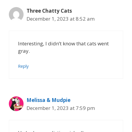
Three Chatty Cats
December 1, 2023 at 8:52 am
Interesting, I didn’t know that cats went
gray.
Reply
Melissa & Mudpie
December 1, 2023 at 7:59 pm