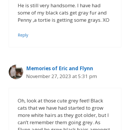
He is still very handsome. I have had
some of my black cats get gray fur and
Penny ,a tortie is getting some grays. XO
Reply
Memories of Eric and Flynn
November 27, 2023 at 5:31 pm
Oh, look at those cute grey feet! Black
cats that we have had started to grow
more white hairs as they got older, but I
can’t remember them going grey. As
Flynn aged he grew black hairs amongst