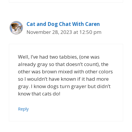
Cat and Dog Chat With Caren
November 28, 2023 at 12:50 pm
Well, I’ve had two tabbies, (one was
already gray so that doesn’t count), the
other was brown mixed with other colors
so I wouldn’t have known if it had more
gray. I know dogs turn grayer but didn’t
know that cats do!
Reply