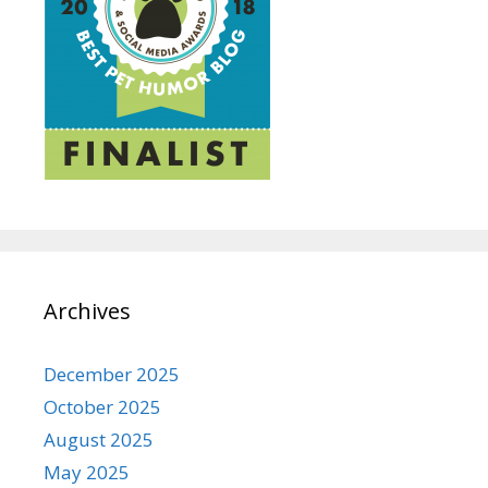
Archives
December 2025
October 2025
August 2025
May 2025