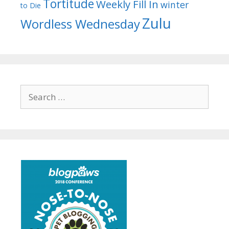
Tortitude
Weekly Fill In
winter
to Die
Zulu
Wordless Wednesday
Search
for: