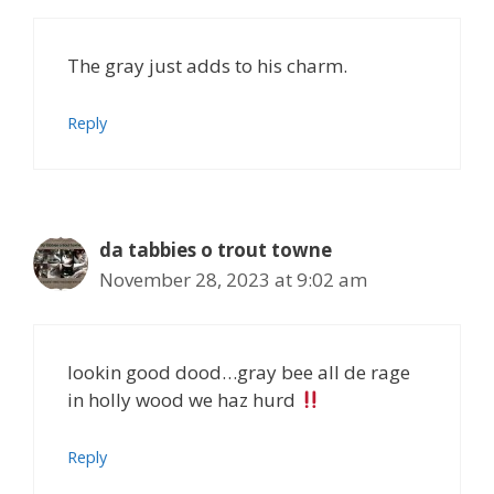
The gray just adds to his charm.
Reply
da tabbies o trout towne
November 28, 2023 at 9:02 am
lookin good dood…gray bee all de rage
in holly wood we haz hurd
Reply