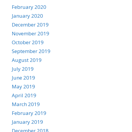
February 2020
January 2020
December 2019
November 2019
October 2019
September 2019
August 2019
July 2019
June 2019
May 2019
April 2019
March 2019
February 2019
January 2019
December 2018