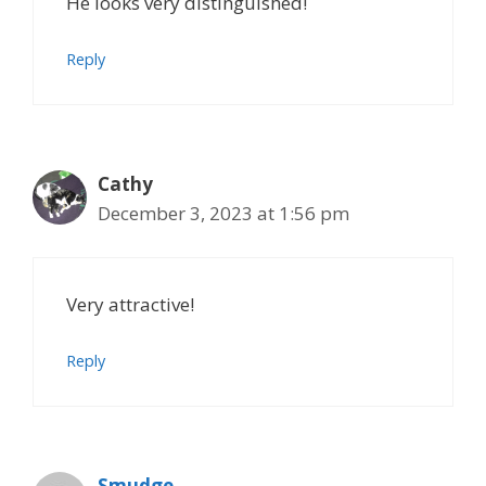
He looks very distinguished!
Reply
Cathy
December 3, 2023 at 1:56 pm
Very attractive!
Reply
Smudge