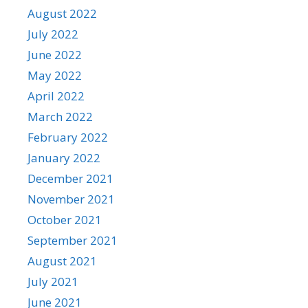
August 2022
July 2022
June 2022
May 2022
April 2022
March 2022
February 2022
January 2022
December 2021
November 2021
October 2021
September 2021
August 2021
July 2021
June 2021