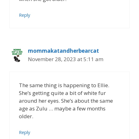
Reply
mommakatandherbearcat
November 28, 2023 at 5:11 am
The same thing is happening to Ellie.
She’s getting quite a bit of white fur
around her eyes. She’s about the same
age as Zulu … maybe a few months
older.
Reply