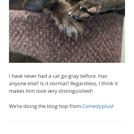
I have never had a cat go gray before. Has
anyone else? Is it normal? Regardless, I think it
makes him look very distinguished!
We’re doing the blog hop from
Comedyplus
!