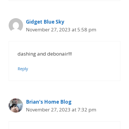
Gidget Blue Sky
November 27, 2023 at 5:58 pm
dashing and debonair!!!
Reply
Brian's Home Blog
November 27, 2023 at 7:32 pm