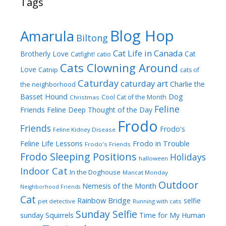
Tags
Blog Hop
Amarula
Biltong
Cat Life in Canada
Brotherly Love
Cat
Catfight!
catio
Cats Clowning Around
Love
Catnip
cats of
Caturday
caturday art
Charlie the
the neighborhood
Dog
Basset Hound
Cool Cat of the Month
Christmas
Feline
Friends
Feline Deep Thought of the Day
Frodo
Friends
Frodo's
Feline Kidney Disease
Frodo in Trouble
Feline Life Lessons
Frodo's Friends
Frodo Sleeping Positions
Holidays
halloween
Indoor Cat
In the Doghouse
Mancat Monday
Outdoor
Nemesis of the Month
Neighborhood Friends
Cat
Rainbow Bridge
selfie
pet detective
Running with cats
Sunday Selfie
sunday
Squirrels
Time for My Human