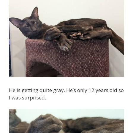
He is getting quite gray. He’s only 12 years old so
I was surprised.