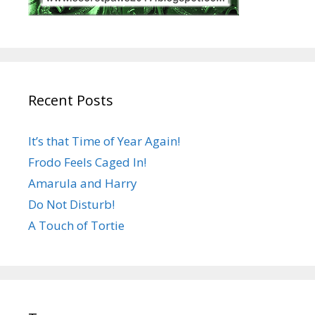
Recent Posts
It’s that Time of Year Again!
Frodo Feels Caged In!
Amarula and Harry
Do Not Disturb!
A Touch of Tortie