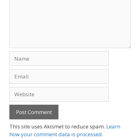
Name
Email
Website
This site uses Akismet to reduce spam.
Learn
how your comment data is processed.