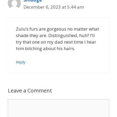
December 6, 2023 at 5:44 am
Zulu’s furs are gorgeous no matter what
shade they are. Distinguished, huh? I’ll
try that one on my dad next time I hear
him bitching about his hairs.
Reply
Leave a Comment
Comment