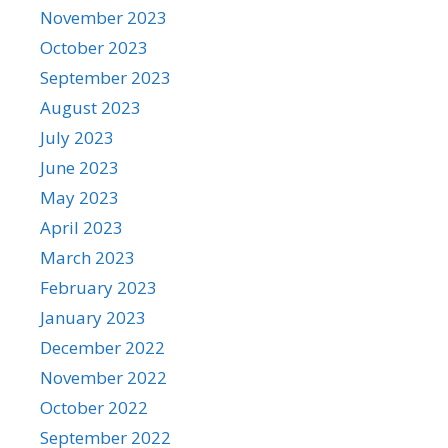
November 2023
October 2023
September 2023
August 2023
July 2023
June 2023
May 2023
April 2023
March 2023
February 2023
January 2023
December 2022
November 2022
October 2022
September 2022