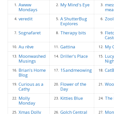
Awww
My Mind's Eye
mes
1.
2.
3.
Mondays
mea
veredit
A ShutterBug
Zool
4.
5.
6.
Explores
Sognafaret
Therapy bits
Flet
7.
8.
9.
Cast
Au rêve
Gattina
My G
10.
11.
12.
Moonwashed
Driller's Place
Lucy
13.
14.
15.
Musings
Nig
Brian's Home
15andmeowing
CatB
16.
17.
18.
Blog
Curious as a
Flower of the
Woo
19.
20.
21.
Cathy
Day
Molly
Kitties Blue
The 
22.
23.
24.
Monday
Xmas Dolly
Golch Central
Mon
25.
26.
27.