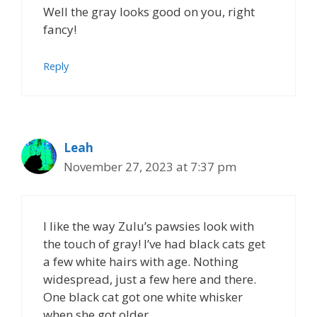
Well the gray looks good on you, right
fancy!
Reply
Leah
November 27, 2023 at 7:37 pm
I like the way Zulu’s pawsies look with
the touch of gray! I’ve had black cats get
a few white hairs with age. Nothing
widespread, just a few here and there.
One black cat got one white whisker
when she got older.