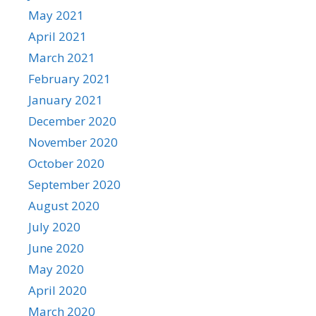
May 2021
April 2021
March 2021
February 2021
January 2021
December 2020
November 2020
October 2020
September 2020
August 2020
July 2020
June 2020
May 2020
April 2020
March 2020