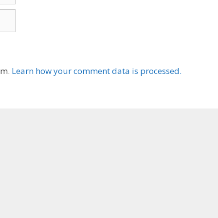
am.
Learn how your comment data is processed.