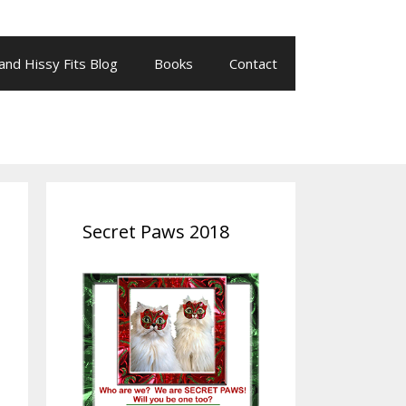
 and Hissy Fits Blog
Books
Contact
Secret Paws 2018