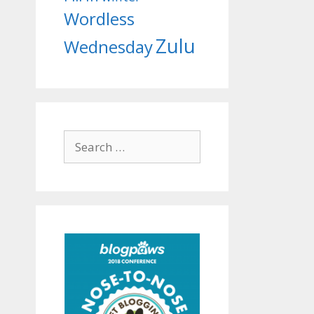
Wordless
Zulu
Wednesday
Search
for: