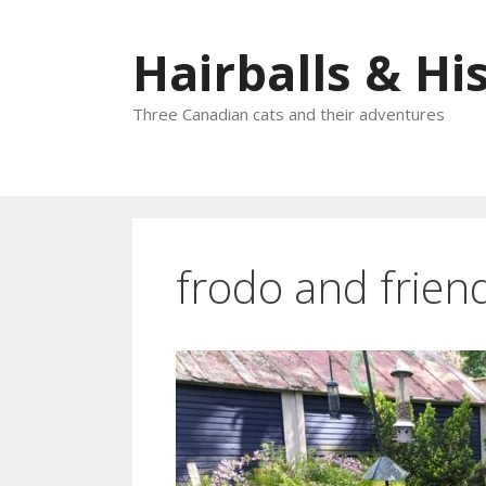
Skip
to
Hairballs & His
content
Three Canadian cats and their adventures
frodo and frien