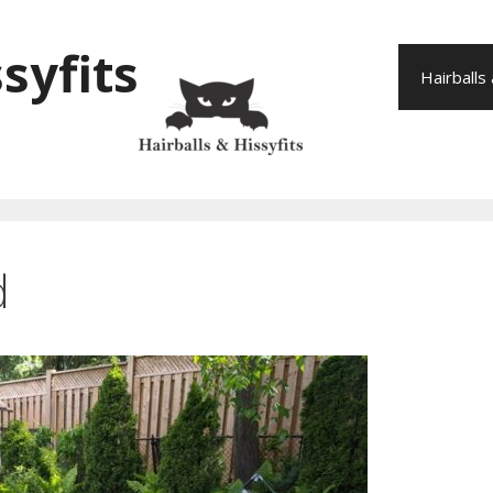
syfits
Hairballs
d