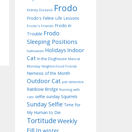
Frodo
Kidney Disease
Frodo's Feline Life Lessons
Frodo in
Frodo's Friends
Frodo
Trouble
Sleeping Positions
Indoor
Holidays
halloween
Cat
In the Doghouse
Mancat
Monday
Neighborhood Friends
Nemesis of the Month
Outdoor Cat
pet detective
Rainbow Bridge
Running with
selfie sunday
Squirrels
cats
Sunday Selfie
Time for
My Human to Die
Tortitude
Weekly
Fill In
winter