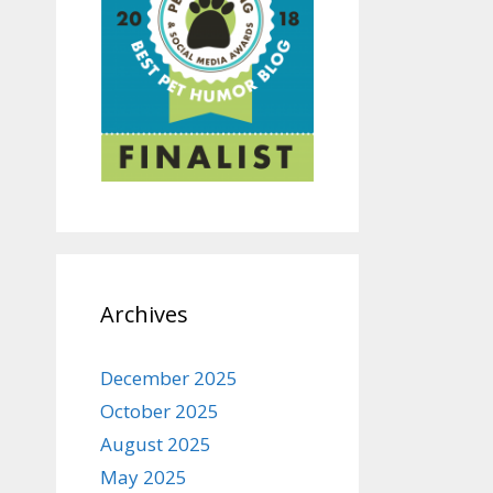
Archives
December 2025
October 2025
August 2025
May 2025