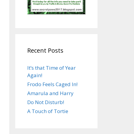
Recent Posts
It’s that Time of Year
Again!
Frodo Feels Caged In!
Amarula and Harry
Do Not Disturb!
A Touch of Tortie