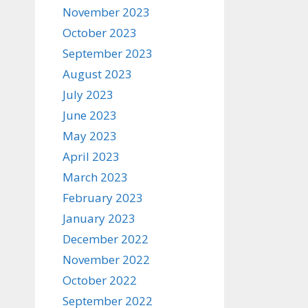
November 2023
October 2023
September 2023
August 2023
July 2023
June 2023
May 2023
April 2023
March 2023
February 2023
January 2023
December 2022
November 2022
October 2022
September 2022