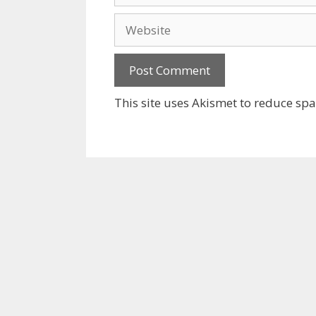
Website
This site uses Akismet to reduce sp