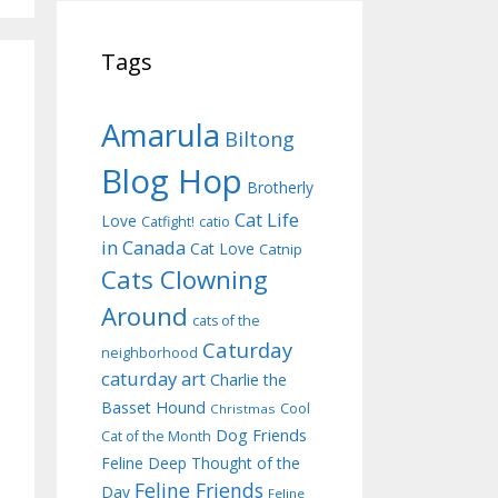
Tags
Amarula
Biltong
Blog Hop
Brotherly
Cat Life
Love
Catfight!
catio
in Canada
Cat Love
Catnip
Cats Clowning
Around
cats of the
Caturday
neighborhood
caturday art
Charlie the
Basset Hound
Cool
Christmas
Dog Friends
Cat of the Month
Feline Deep Thought of the
Feline Friends
Day
Feline