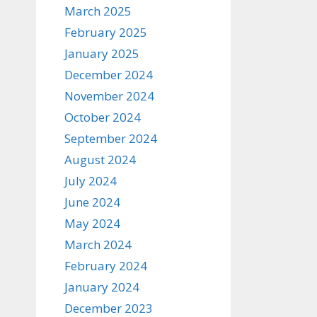
March 2025
February 2025
January 2025
December 2024
November 2024
October 2024
September 2024
August 2024
July 2024
June 2024
May 2024
March 2024
February 2024
January 2024
December 2023