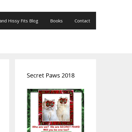
 and Hissy Fits Blog
Books
Contact
Secret Paws 2018