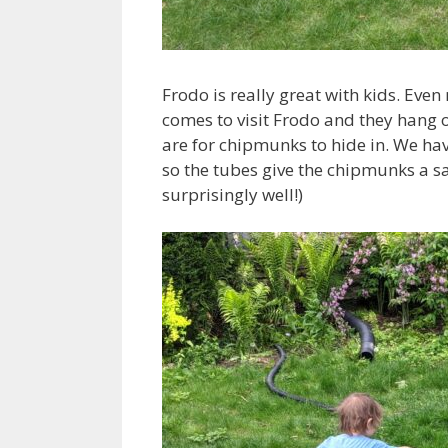
Frodo is really great with kids. Even
comes to visit Frodo and they hang o
are for chipmunks to hide in. We ha
so the tubes give the chipmunks a sa
surprisingly well!)