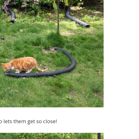
 lets them get so close!