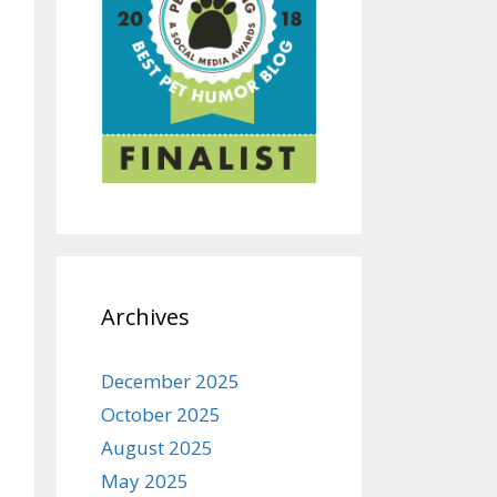
Archives
December 2025
October 2025
August 2025
May 2025