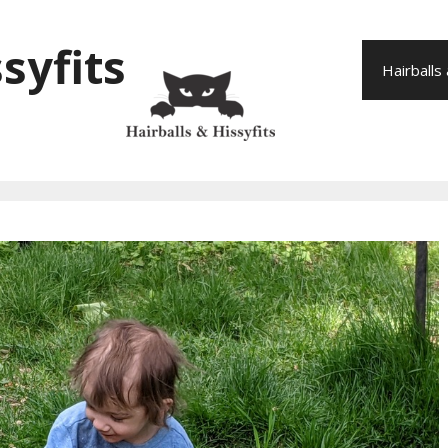
syfits
Hairballs