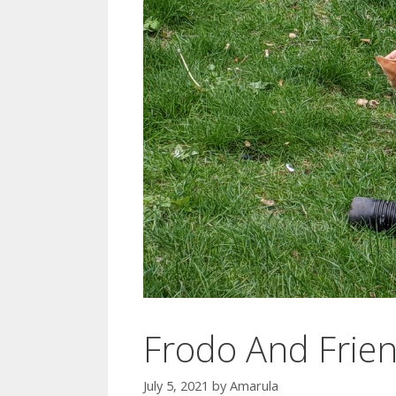
Frodo And Frie
July 5, 2021
by
Amarula