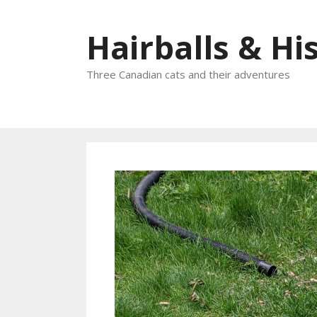
Skip
to
Hairballs & His
content
Three Canadian cats and their adventures