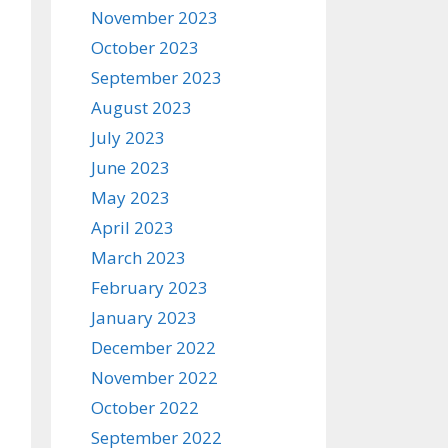
November 2023
October 2023
September 2023
August 2023
July 2023
June 2023
May 2023
April 2023
March 2023
February 2023
January 2023
December 2022
November 2022
October 2022
September 2022