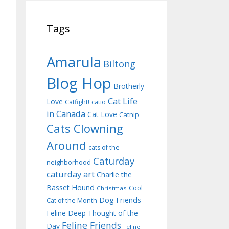
Tags
Amarula
Biltong
Blog Hop
Brotherly
Cat Life
Love
Catfight!
catio
in Canada
Cat Love
Catnip
Cats Clowning
Around
cats of the
Caturday
neighborhood
caturday art
Charlie the
Basset Hound
Cool
Christmas
Dog Friends
Cat of the Month
Feline Deep Thought of the
Feline Friends
Day
Feline