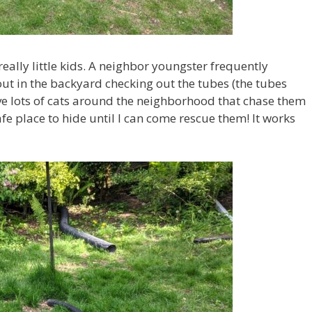
 really little kids. A neighbor youngster frequently
ut in the backyard checking out the tubes (the tubes
ve lots of cats around the neighborhood that chase them
fe place to hide until I can come rescue them! It works