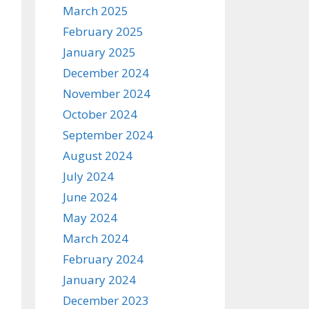
March 2025
February 2025
January 2025
December 2024
November 2024
October 2024
September 2024
August 2024
July 2024
June 2024
May 2024
March 2024
February 2024
January 2024
December 2023