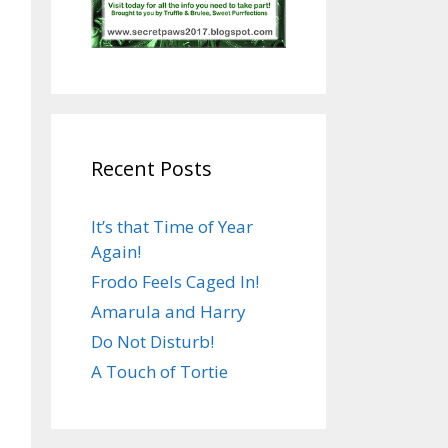
Recent Posts
It’s that Time of Year
Again!
Frodo Feels Caged In!
Amarula and Harry
Do Not Disturb!
A Touch of Tortie