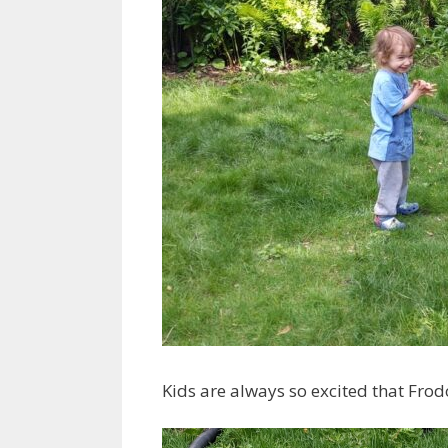
Kids are always so excited that Frodo