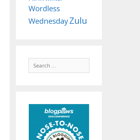
Wordless
Zulu
Wednesday
Search
for: