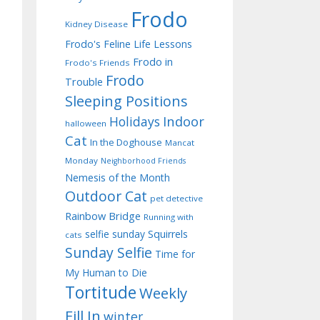
Frodo
Kidney Disease
Frodo's Feline Life Lessons
Frodo in
Frodo's Friends
Frodo
Trouble
Sleeping Positions
Indoor
Holidays
halloween
Cat
In the Doghouse
Mancat
Monday
Neighborhood Friends
Nemesis of the Month
Outdoor Cat
pet detective
Rainbow Bridge
Running with
selfie sunday
Squirrels
cats
Sunday Selfie
Time for
My Human to Die
Tortitude
Weekly
Fill In
winter