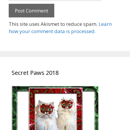
This site uses Akismet to reduce spam.
Learn
how your comment data is processed.
Secret Paws 2018