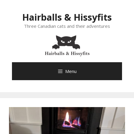
Skip
to
Hairballs & Hissyfits
content
Three Canadian cats and their adventures
Menu