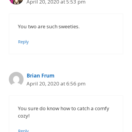
April 20, 2020 at 5:53 pm
You two are such sweeties.
Reply
Brian Frum
April 20, 2020 at 6:56 pm
You sure do know how to catch a comfy
cozy!
Reply