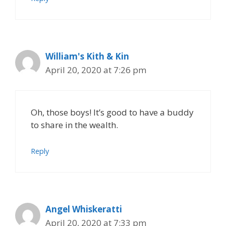
William's Kith & Kin
April 20, 2020 at 7:26 pm
Oh, those boys! It’s good to have a buddy
to share in the wealth.
Reply
Angel Whiskeratti
April 20, 2020 at 7:33 pm