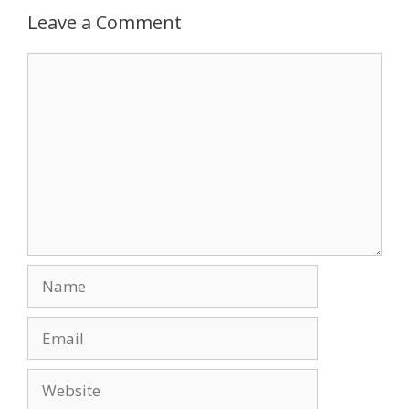
Leave a Comment
Comment
Name
Email
Website