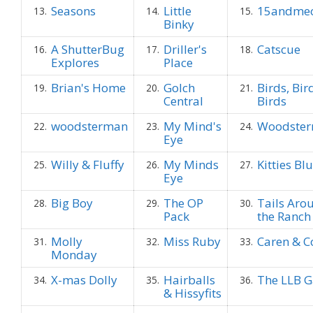
Seasons
Little
15andme
13.
14.
15.
Binky
A ShutterBug
Driller's
Catscue
16.
17.
18.
Explores
Place
Brian's Home
Golch
Birds, Bir
19.
20.
21.
Central
Birds
woodsterman
My Mind's
Woodste
22.
23.
24.
Eye
Willy & Fluffy
My Minds
Kitties Bl
25.
26.
27.
Eye
Big Boy
The OP
Tails Aro
28.
29.
30.
Pack
the Ranch
Molly
Miss Ruby
Caren & C
31.
32.
33.
Monday
X-mas Dolly
Hairballs
The LLB 
34.
35.
36.
& Hissyfits