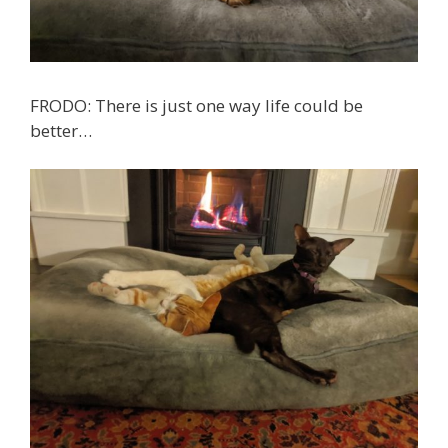
FRODO: There is just one way life could be
better…