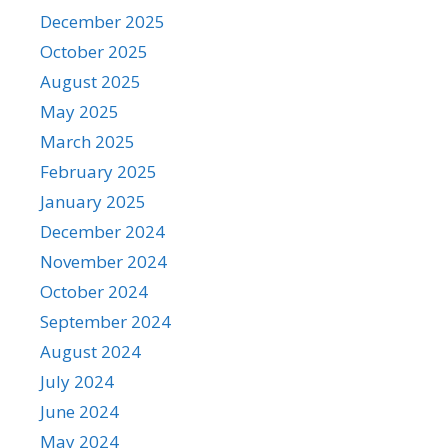
December 2025
October 2025
August 2025
May 2025
March 2025
February 2025
January 2025
December 2024
November 2024
October 2024
September 2024
August 2024
July 2024
June 2024
May 2024