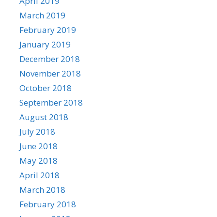
April 2019
March 2019
February 2019
January 2019
December 2018
November 2018
October 2018
September 2018
August 2018
July 2018
June 2018
May 2018
April 2018
March 2018
February 2018