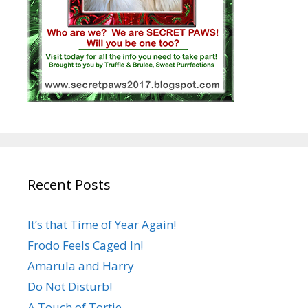
Recent Posts
It’s that Time of Year Again!
Frodo Feels Caged In!
Amarula and Harry
Do Not Disturb!
A Touch of Tortie