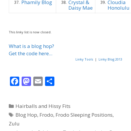
Phamily Blog
Crystal &
Cloudia
37.
38.
39.
Daisy Mae
Honolulu
This linky list is now closed.
What is a blog hop?
Get the code here...
Linky Tools
|
Linky Blog 2013
F
M
E
S
ac
as
m
h
e
to
ai
ar
Categories
Hairballs and Hissy Fits
b
d
l
e
Tags
Blog Hop
,
Frodo
,
Frodo Sleeping Positions
,
o
o
Zulu
o
n