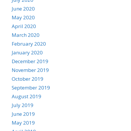
June 2020
May 2020
April 2020
March 2020
February 2020
January 2020
December 2019
November 2019
October 2019
September 2019
August 2019
July 2019
June 2019
May 2019