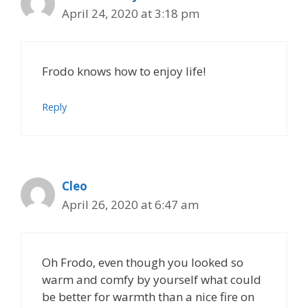
April 24, 2020 at 3:18 pm
Frodo knows how to enjoy life!
Reply
Cleo
April 26, 2020 at 6:47 am
Oh Frodo, even though you looked so
warm and comfy by yourself what could
be better for warmth than a nice fire on