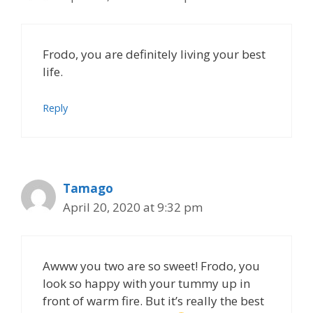
Frodo, you are definitely living your best
life.
Reply
Tamago
April 20, 2020 at 9:32 pm
Awww you two are so sweet! Frodo, you
look so happy with your tummy up in
front of warm fire. But it’s really the best