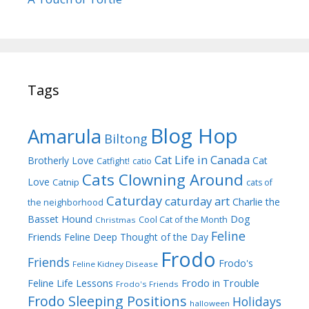
Tags
Blog Hop
Amarula
Biltong
Cat Life in Canada
Brotherly Love
Cat
Catfight!
catio
Cats Clowning Around
Love
Catnip
cats of
Caturday
caturday art
Charlie the
the neighborhood
Dog
Basset Hound
Cool Cat of the Month
Christmas
Feline
Friends
Feline Deep Thought of the Day
Frodo
Friends
Frodo's
Feline Kidney Disease
Frodo in Trouble
Feline Life Lessons
Frodo's Friends
Frodo Sleeping Positions
Holidays
halloween