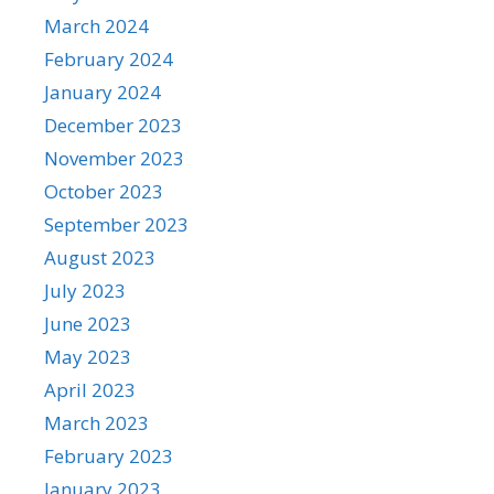
March 2024
February 2024
January 2024
December 2023
November 2023
October 2023
September 2023
August 2023
July 2023
June 2023
May 2023
April 2023
March 2023
February 2023
January 2023