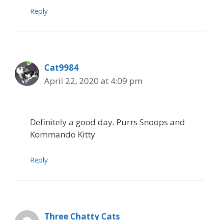
Reply
Cat9984
April 22, 2020 at 4:09 pm
Definitely a good day. Purrs Snoops and
Kommando Kitty
Reply
Three Chatty Cats