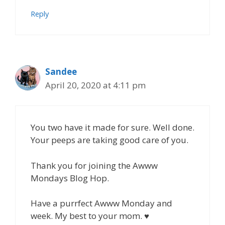
Reply
Sandee
April 20, 2020 at 4:11 pm
You two have it made for sure. Well done.
Your peeps are taking good care of you.
Thank you for joining the Awww
Mondays Blog Hop.
Have a purrfect Awww Monday and
week. My best to your mom. ♥