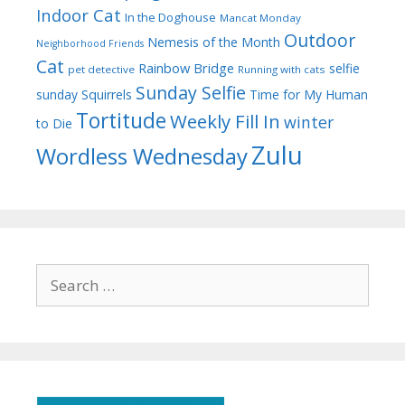
Indoor Cat
In the Doghouse
Mancat Monday
Outdoor
Nemesis of the Month
Neighborhood Friends
Cat
Rainbow Bridge
selfie
pet detective
Running with cats
Sunday Selfie
sunday
Squirrels
Time for My Human
Tortitude
Weekly Fill In
winter
to Die
Zulu
Wordless Wednesday
Search
for: