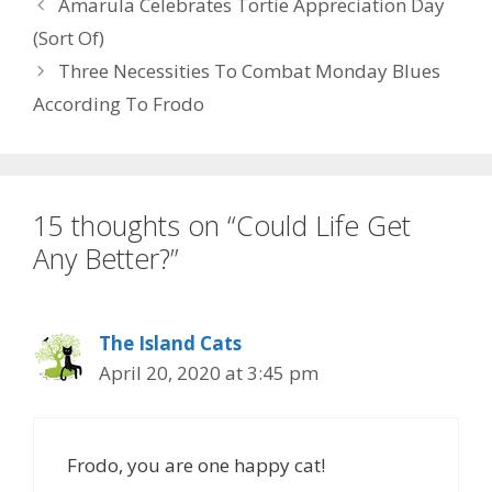
Amarula Celebrates Tortie Appreciation Day
k
(Sort Of)
Three Necessities To Combat Monday Blues
According To Frodo
15 thoughts on “Could Life Get
Any Better?”
The Island Cats
April 20, 2020 at 3:45 pm
Frodo, you are one happy cat!