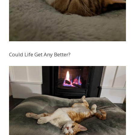
Could Life Get Any Better?