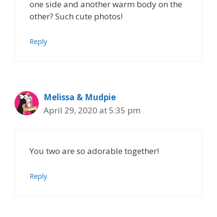
one side and another warm body on the
other? Such cute photos!
Reply
Melissa & Mudpie
April 29, 2020 at 5:35 pm
You two are so adorable together!
Reply