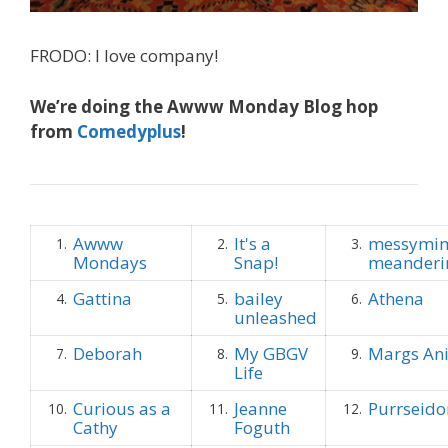
FRODO: I love company!
We’re doing the Awww Monday Blog hop
from
Comedyplus
!
Awww
It's a
messymim
1.
2.
3.
Mondays
Snap!
meanderi
Gattina
bailey
Athena
4.
5.
6.
unleashed
Deborah
My GBGV
Margs An
7.
8.
9.
Life
Curious as a
Jeanne
Purrseido
10.
11.
12.
Cathy
Foguth