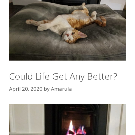
Could Life Get Any Better?
April 20, 2020
by
Amarula