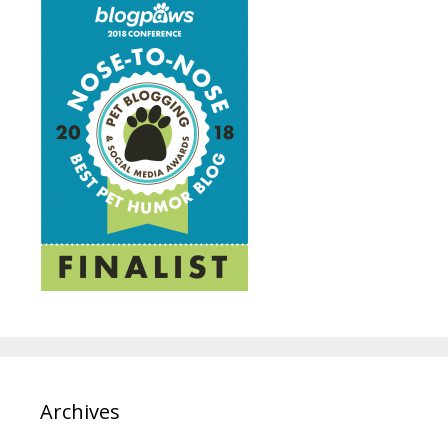
Archives