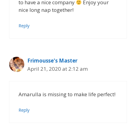
to have a nice company
Enjoy your
nice long nap together!
Reply
Frimousse's Master
April 21, 2020 at 2:12 am
Amarulla is missing to make life perfect!
Reply