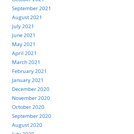
September 2021
August 2021
July 2021
June 2021
May 2021
April 2021
March 2021
February 2021
January 2021
December 2020
November 2020
October 2020
September 2020
August 2020
July 2020