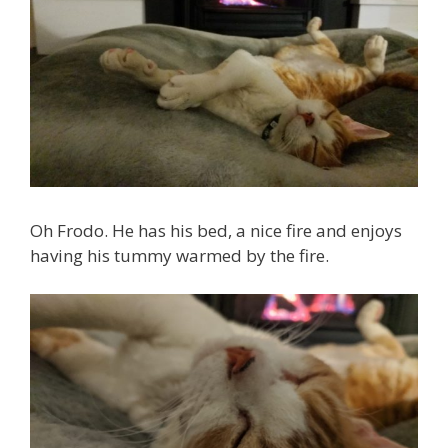
Oh Frodo. He has his bed, a nice fire and enjoys
having his tummy warmed by the fire.