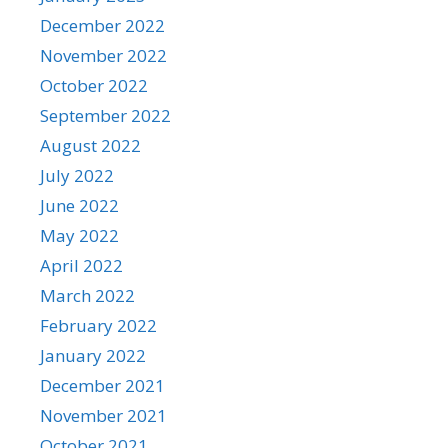
December 2022
November 2022
October 2022
September 2022
August 2022
July 2022
June 2022
May 2022
April 2022
March 2022
February 2022
January 2022
December 2021
November 2021
October 2021