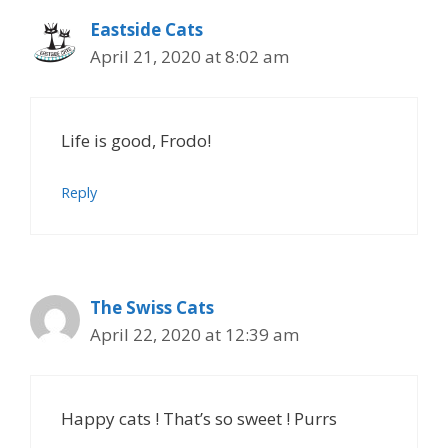
Eastside Cats
April 21, 2020 at 8:02 am
Life is good, Frodo!
Reply
The Swiss Cats
April 22, 2020 at 12:39 am
Happy cats ! That’s so sweet ! Purrs