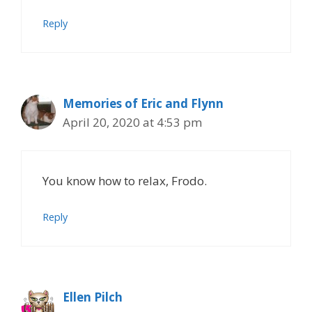
Reply
Memories of Eric and Flynn
April 20, 2020 at 4:53 pm
You know how to relax, Frodo.
Reply
Ellen Pilch