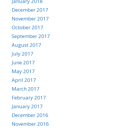
January 2018
December 2017
November 2017
October 2017
September 2017
August 2017
July 2017
June 2017
May 2017
April 2017
March 2017
February 2017
January 2017
December 2016
November 2016