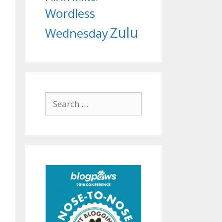
Wordless
Zulu
Wednesday
Search
for: