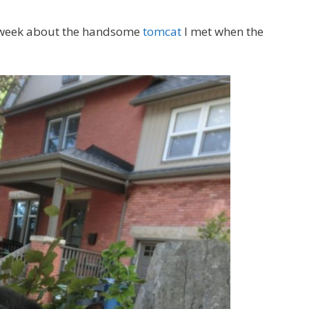
s week about the handsome
tomcat
I met when the