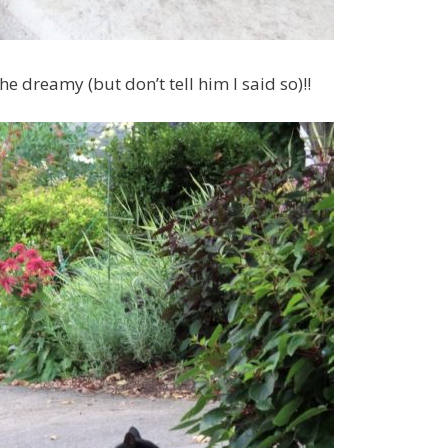
e dreamy (but don’t tell him I said so)!!