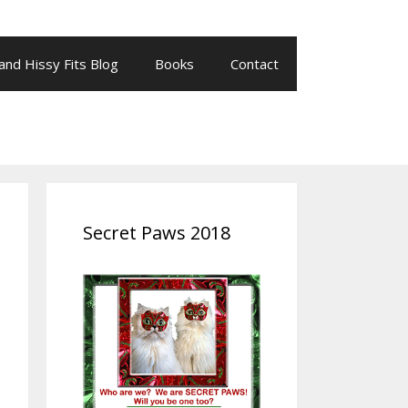
 and Hissy Fits Blog
Books
Contact
Secret Paws 2018