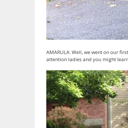
AMARULA: Well, we went on our first
attention ladies and you might lear