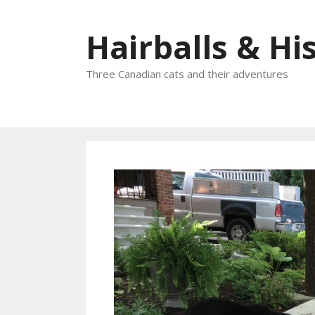
Skip
to
Hairballs & His
content
Three Canadian cats and their adventures