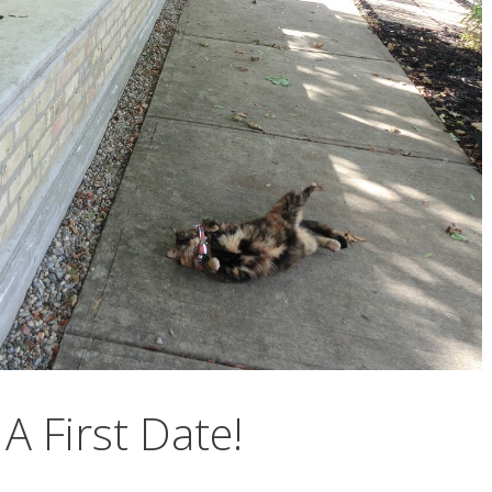
A First Date!