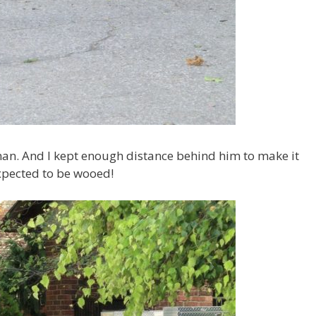
n. And I kept enough distance behind him to make it
expected to be wooed!