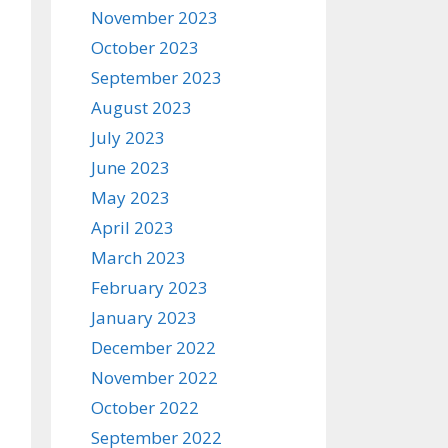
November 2023
October 2023
September 2023
August 2023
July 2023
June 2023
May 2023
April 2023
March 2023
February 2023
January 2023
December 2022
November 2022
October 2022
September 2022