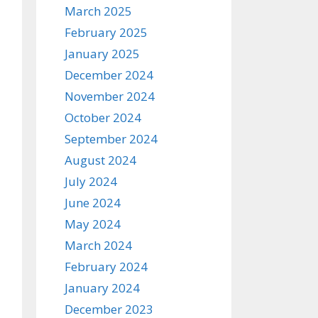
March 2025
February 2025
January 2025
December 2024
November 2024
October 2024
September 2024
August 2024
July 2024
June 2024
May 2024
March 2024
February 2024
January 2024
December 2023