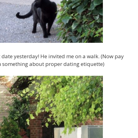
 date yesterday! He invited me on a walk. (Now pay
n something about proper dating etiquette)