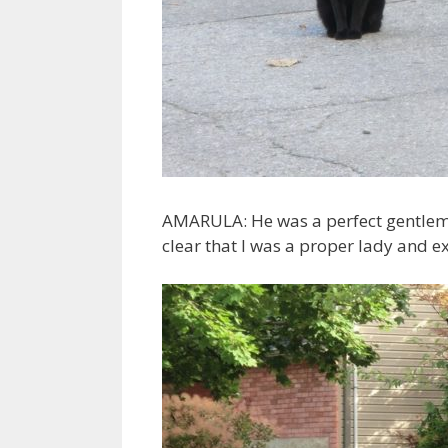
AMARULA: He was a perfect gentlema
clear that I was a proper lady and 