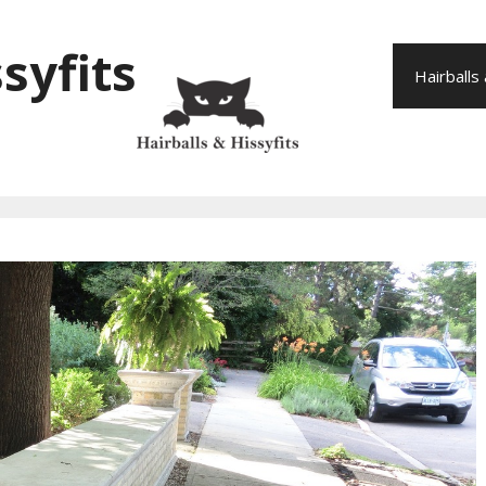
syfits
Hairballs