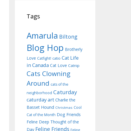
Tags
Amarula
Biltong
Blog Hop
Brotherly
Cat Life
Love
Catfight!
catio
in Canada
Cat Love
Catnip
Cats Clowning
Around
cats of the
Caturday
neighborhood
caturday art
Charlie the
Basset Hound
Cool
Christmas
Dog Friends
Cat of the Month
Feline Deep Thought of the
Feline Friends
Day
Feline