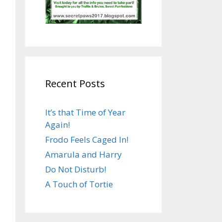
Recent Posts
It’s that Time of Year
Again!
Frodo Feels Caged In!
Amarula and Harry
Do Not Disturb!
A Touch of Tortie