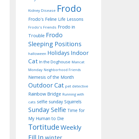
Frodo
Kidney Disease
Frodo's Feline Life Lessons
Frodo in
Frodo's Friends
Frodo
Trouble
Sleeping Positions
Indoor
Holidays
halloween
Cat
In the Doghouse
Mancat
Monday
Neighborhood Friends
Nemesis of the Month
Outdoor Cat
pet detective
Rainbow Bridge
Running with
selfie sunday
Squirrels
cats
Sunday Selfie
Time for
My Human to Die
Tortitude
Weekly
Fill In
winter