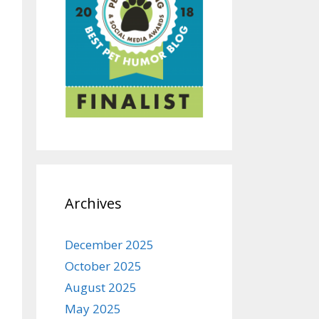
Archives
December 2025
October 2025
August 2025
May 2025