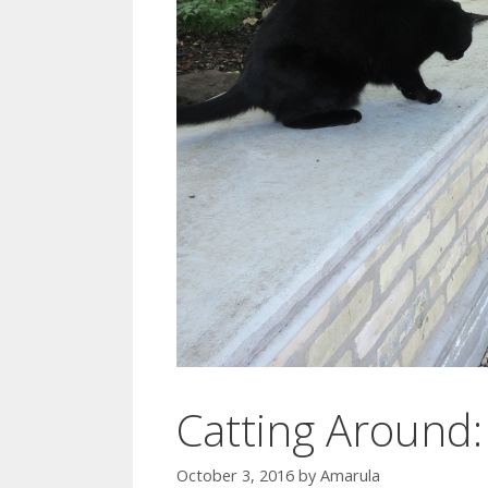
Catting Around: 
October 3, 2016
by
Amarula