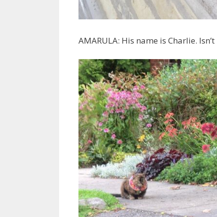
AMARULA: His name is Charlie. Isn’t h