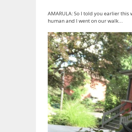
AMARULA: So I told you earlier thi
human and I went on our walk…